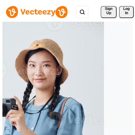
Sign 
Log
Up
In