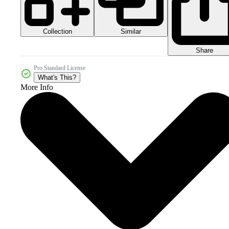
Collection
Similar
Share
Pro Standard License
What's This?
More Info