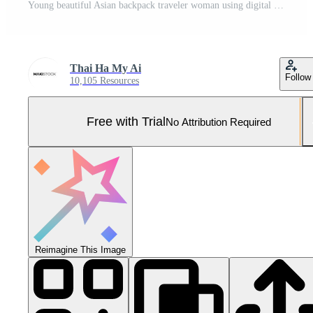
Young beautiful Asian backpack traveler woman using digital compact camera and smile, looking at copy space Pro Photo
Thai Ha My Ai
Follow
10,105 Resources
Free with Trial
No Attribution Required
Reimagine This Image