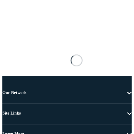
Our Network
Site Links
Learn More