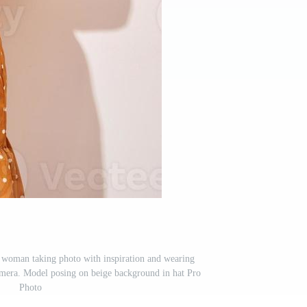
g woman taking photo with inspiration and wearing
amera. Model posing on beige background in hat Pro
Photo