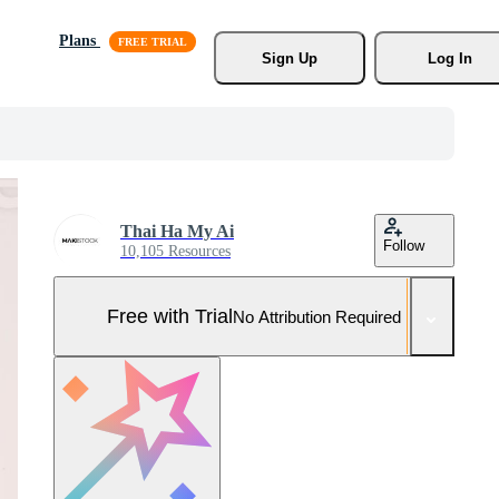
Plans
Sign Up
Log In
Thai Ha My Ai
Follow
10,105 Resources
Free with Trial
No Attribution Required