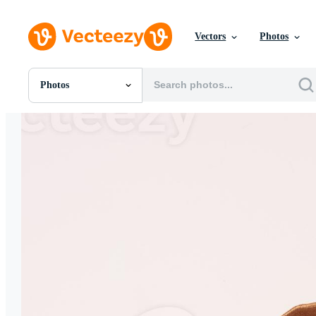
Vectors
Photos
Photos
All Images
Photos
PNGs
PSDs
SVGs
Templates
Vectors
Videos
Motion Graphics
Editorial Images
Editorial Events