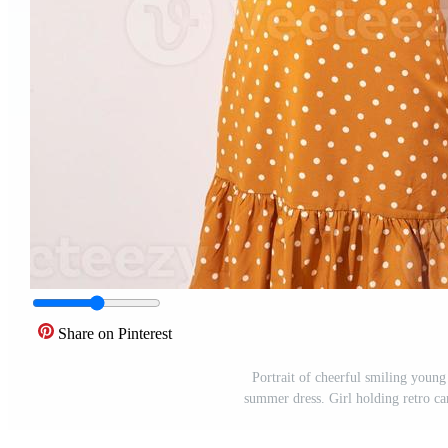
Share on Pinterest
Portrait of cheerful smiling youn
summer dress. Girl holding retro c