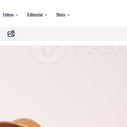
Videos
Editorial
More