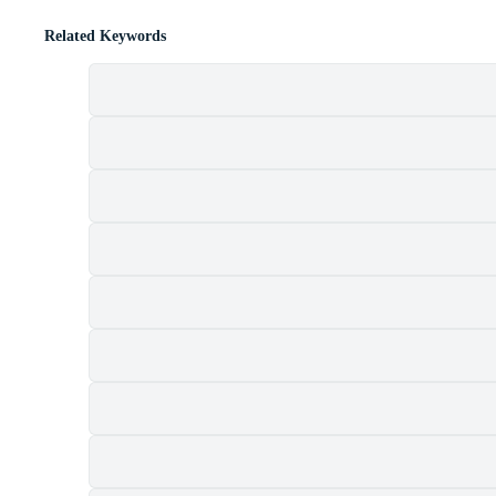
Related Keywords