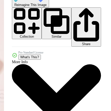
Reimagine This Image
Collection
Similar
Share
Pro Standard License
What's This?
More Info