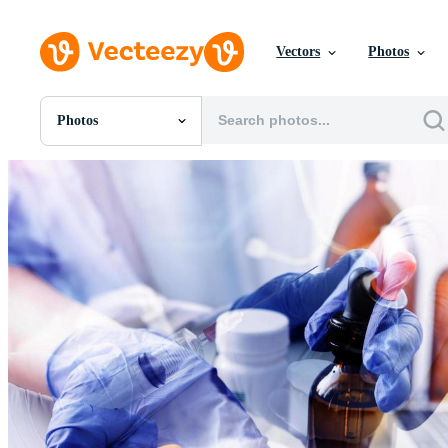
Vectors
Photos
Photos
All Images
Photos
PNGs
PSDs
SVGs
Templates
Vectors
Videos
Motion Graphics
Editorial Images
Editorial Events