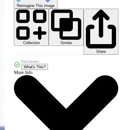
Reimagine This Image
Collection
Similar
Share
Free License
What's This?
More Info