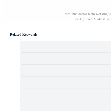
Medicine doctor team working wit
background, Medical tec
Related Keywords