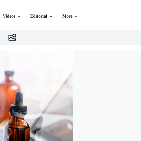
Videos
Editorial
More