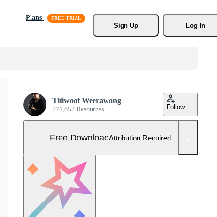
Plans
Sign Up
Log In
Titiwoot Weerawong
Follow
271,852 Resources
Free Download
Attribution Required