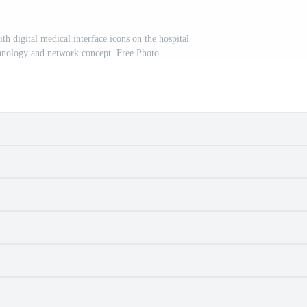
h digital medical interface icons on the hospital
hnology and network concept. Free Photo