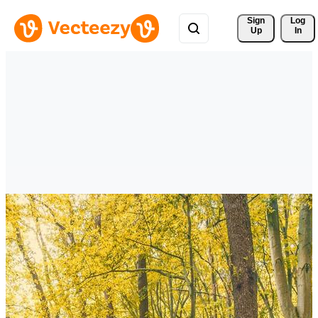
Sign 
Log
Up
In