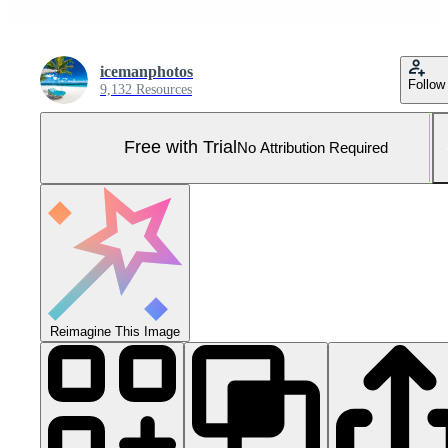
icemanphotos
Follow
9,132 Resources
Free with Trial
No Attribution Required
Reimagine This Image