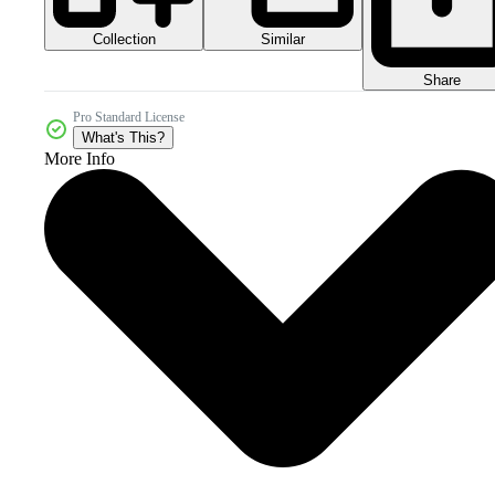
Collection
Similar
Share
Pro Standard License
What's This?
More Info