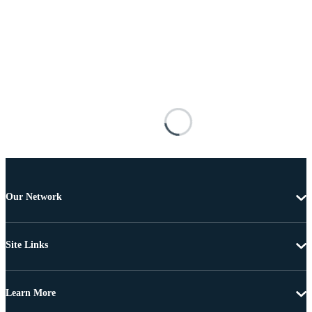
Our Network
Site Links
Learn More