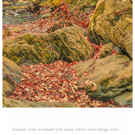
Autumn creek woodland with sunny yellow trees foliage rocks in forest mountain. Idyllic travel hiking landscape, beautiful seasonal autumn nature. Amazing dream scenic colorful outdoor inspire nature Pro Photo