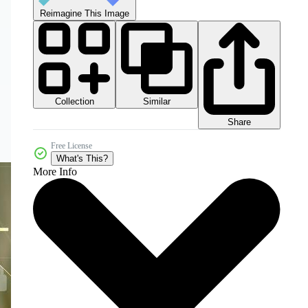
Reimagine This Image
Collection
Similar
Share
Free License
What's This?
More Info