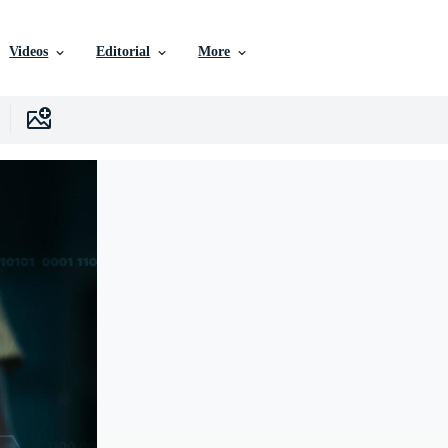
Videos
Editorial
More