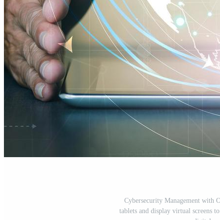
Cybersecurity Management with O
tablets and display virtual screens 