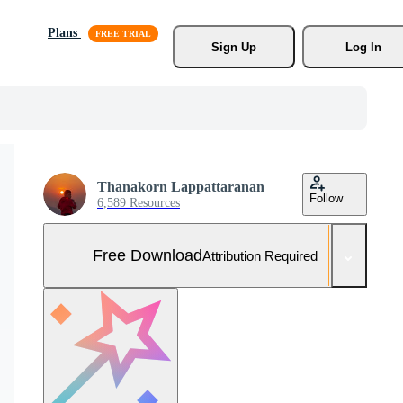
Plans
Sign Up
Log In
Thanakorn Lappattaranan
Follow
6,589 Resources
Free Download
Attribution Required