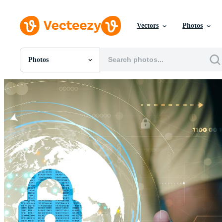
Vectors
Photos
Photos
All Images
Photos
PNGs
PSDs
SVGs
Templates
Vectors
Videos
Motion Graphics
Editorial Images
Editorial Events