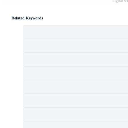
digital s
Related Keywords