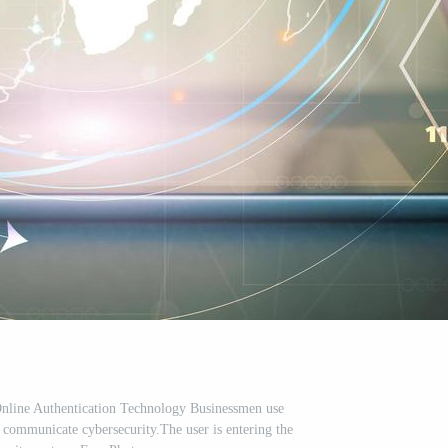
nline Authentication Technology Businessmen use
to communicate cybersecurity.The user is entering the