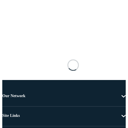
Our Network
Site Links