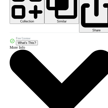
Collection
Similar
Share
Free License
What's This?
More Info