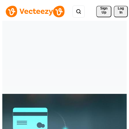
Sign 
Log
Up
In