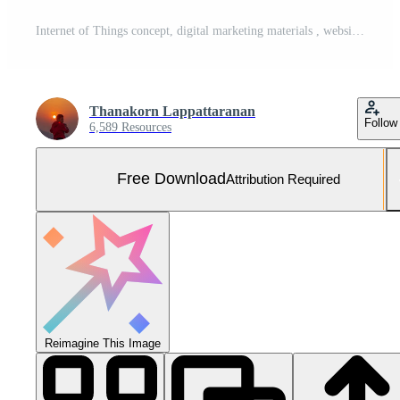
Internet of Things concept, digital marketing materials , website ads, email marketing, social networks, light bulbs in hand. ,Show icon for online shopping through the network Free Photo
Thanakorn Lappattaranan
Follow
6,589 Resources
Free Download
Attribution Required
Reimagine This Image