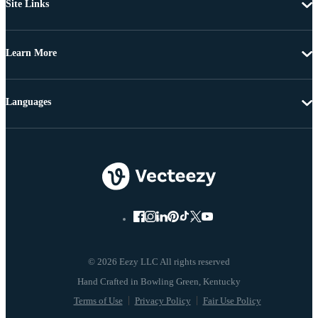
Site Links
Learn More
Languages
© 2026 Eezy LLC All rights reserved
Terms of Use
Privacy Policy
Fair Use Policy