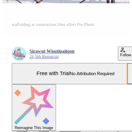
scaffolding at construction,filter effect Pro Photo
Sirawut Wisutipaitoon
Follow
24,566 Resources
Free with Trial
No Attribution Required
Reimagine This Image