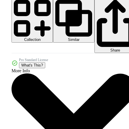
Collection
Similar
Share
Pro Standard License
What's This?
More Info