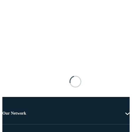
Our Network