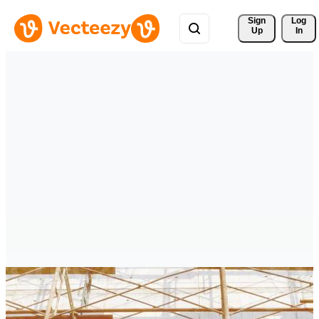
Sign 
Log
Up
In