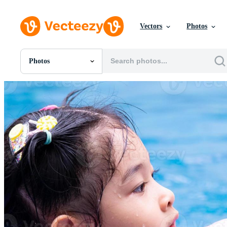
Vectors
Photos
Photos
All Images
Photos
PNGs
PSDs
SVGs
Templates
Vectors
Videos
Motion Graphics
Editorial Images
Editorial Events