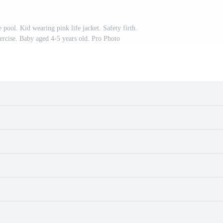
pool. Kid wearing pink life jacket. Safety firth.
rcise. Baby aged 4-5 years old. Pro Photo