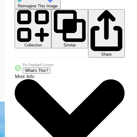
Reimagine This Image
Collection
Similar
Share
Pro Standard License
What's This?
More Info