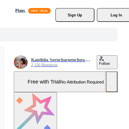
Plans
Sign Up
Log In
Kanthita Sorncharoenchuwong
Follow
2,120 Resources
Free with Trial
No Attribution Required