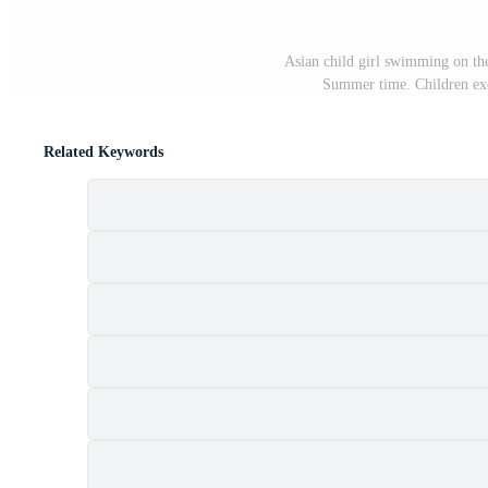
Asian child girl swimming on the 
Summer time. Children exe
Related Keywords