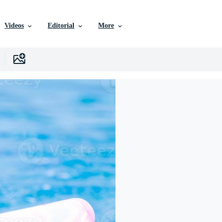
Videos
Editorial
More