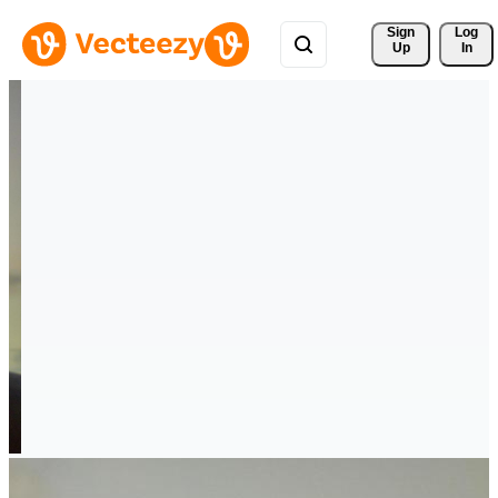
Sign 
Log
Up
In