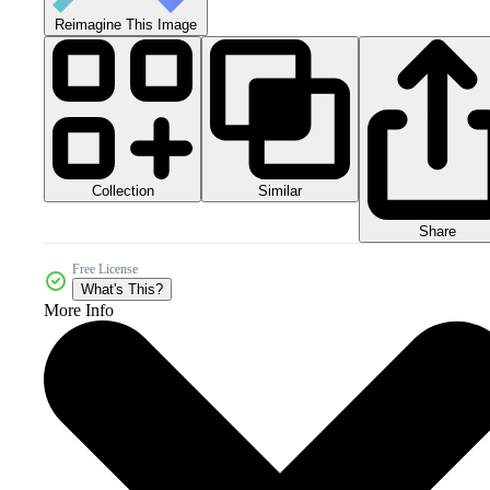
Reimagine This Image
Collection
Similar
Share
Free License
What's This?
More Info