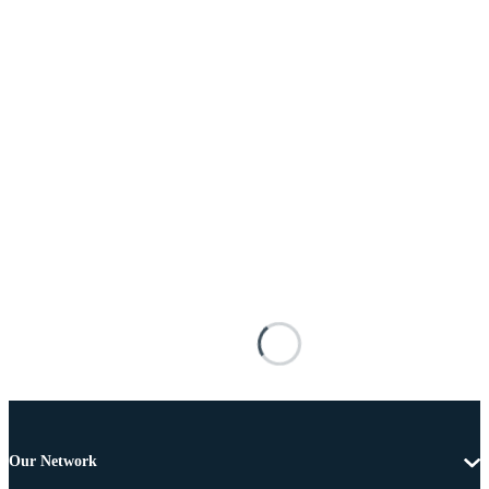
Our Network