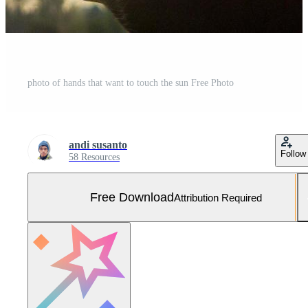
photo of hands that want to touch the sun Free Photo
andi susanto
Follow
58 Resources
Free Download
Attribution Required