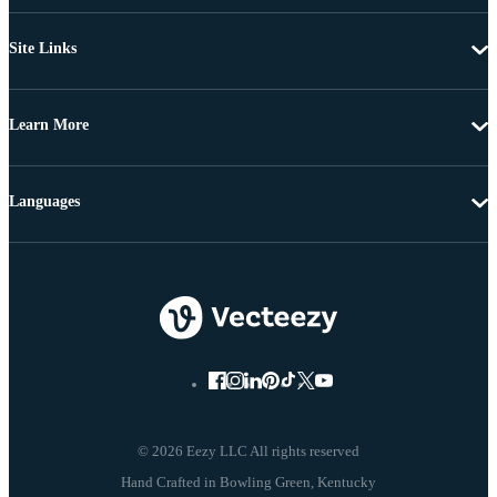
Site Links
Learn More
Languages
© 2026 Eezy LLC All rights reserved