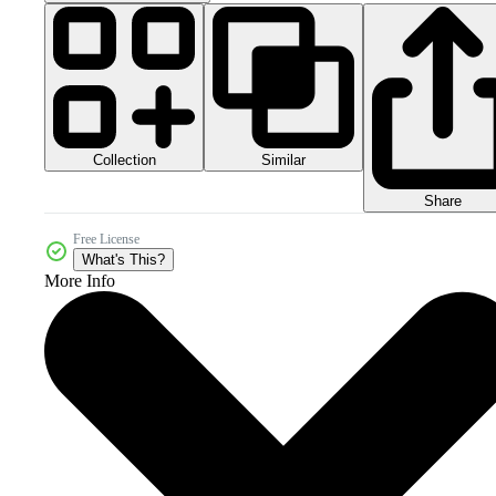
Collection
Similar
Share
Free License
What's This?
More Info