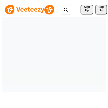
Sign 
Log
Up
In