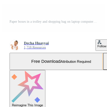
Paper boxes in a trolley and shopping bag on laptop computer isolated on white backgroundon,Online shopping or ecommmerce concept Free Photo
Decha Huayyai
Follow
1,718 Resources
Free Download
Attribution Required
Reimagine This Image