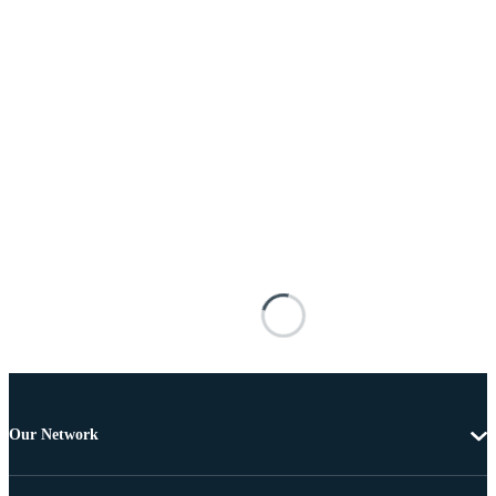
Our Network