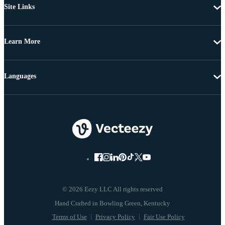
Site Links
Learn More
Languages
© 2026 Eezy LLC All rights reserved
Terms of Use
Privacy Policy
Fair Use Policy