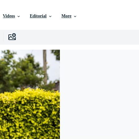
Videos
Editorial
More