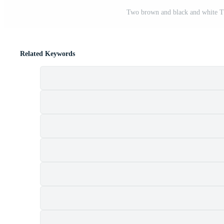
Two brown and black and white Tha
Related Keywords