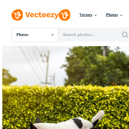
Vectors
Photos
Photos
All Images
Photos
PNGs
PSDs
SVGs
Templates
Vectors
Videos
Motion Graphics
Editorial Images
Editorial Events