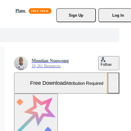
Plans
Sign Up
Log In
Montian Noowong
Follow
10,261 Resources
Free Download
Attribution Required