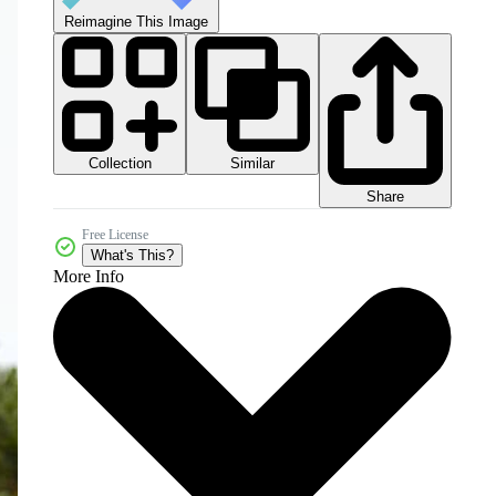
Reimagine This Image
Collection
Similar
Share
Free License
What's This?
More Info