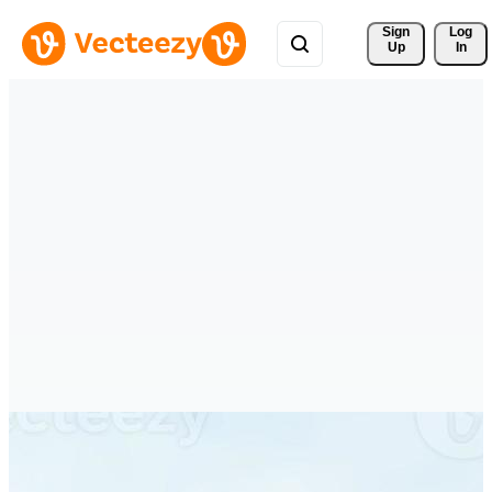
Sign 
Log
Up
In