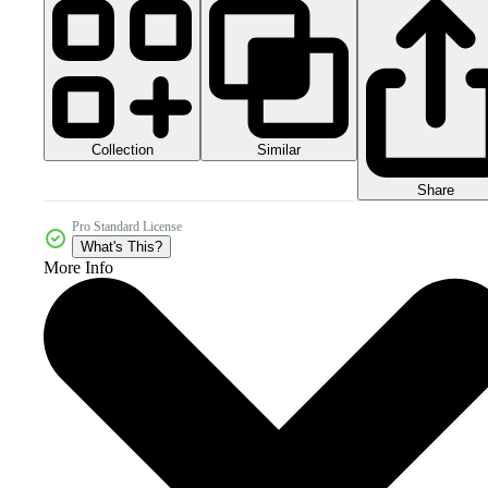
Collection
Similar
Share
Pro Standard License
What's This?
More Info