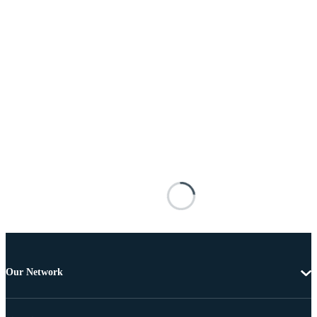
Our Network