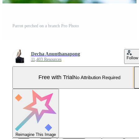
Parrot perched on a branch Pro Photo
Decha Anunthanapong
Follow
11,403 Resources
Free with Trial
No Attribution Required
Reimagine This Image