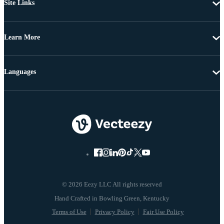
Site Links
Learn More
Languages
© 2026 Eezy LLC All rights reserved
Terms of Use
Privacy Policy
Fair Use Policy