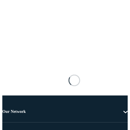
Our Network