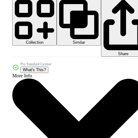
Collection
Similar
Share
Pro Standard License
What's This?
More Info