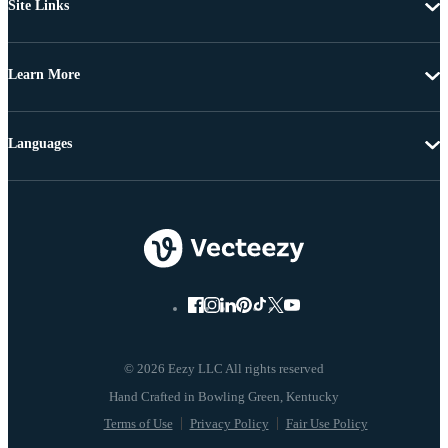
Site Links
Learn More
Languages
© 2026 Eezy LLC All rights reserved
Terms of Use
Privacy Policy
Fair Use Policy