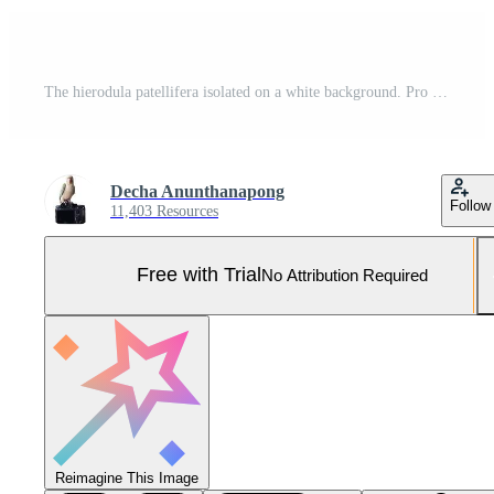
The hierodula patellifera isolated on a white background. Pro Photo
Decha Anunthanapong
Follow
11,403 Resources
Free with Trial
No Attribution Required
Reimagine This Image