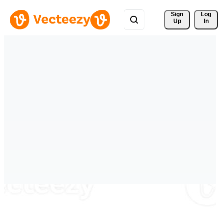
Sign 
Log
Up
In