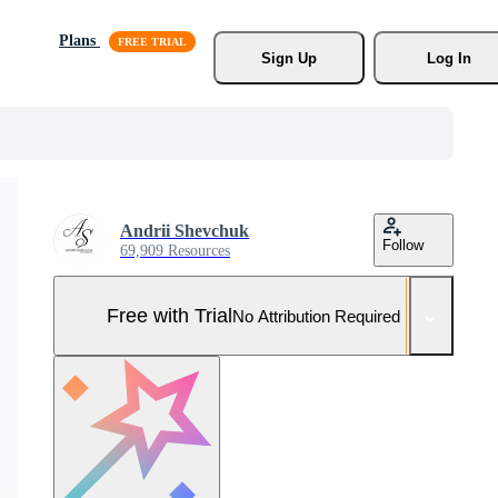
Plans
Sign Up
Log In
Andrii Shevchuk
Follow
69,909 Resources
Free with Trial
No Attribution Required