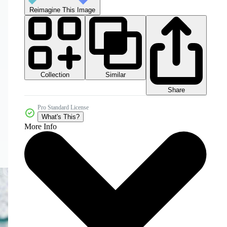
Reimagine This Image
Collection
Similar
Share
Pro Standard License
What's This?
More Info