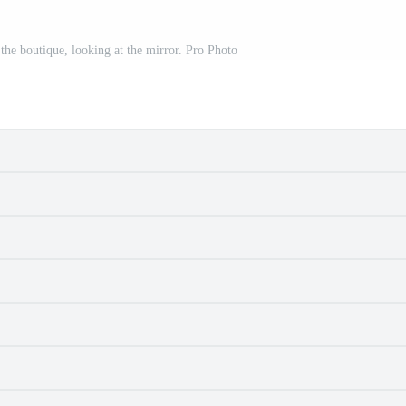
n the boutique, looking at the mirror. Pro Photo