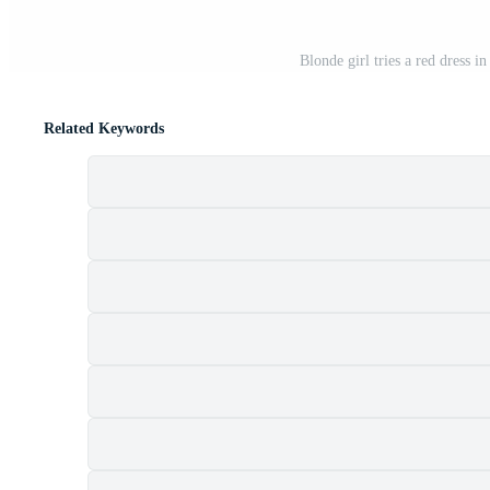
Blonde girl tries a red dress i
Related Keywords