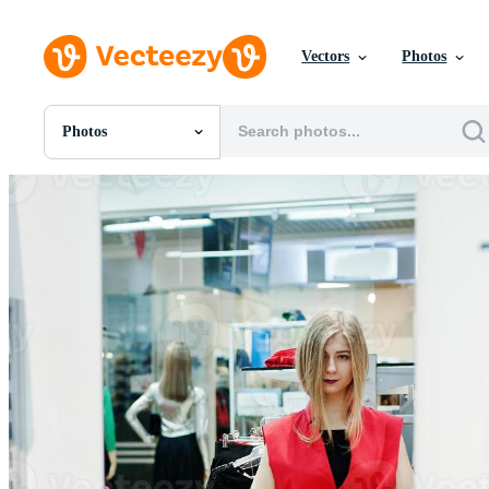
Vectors
Photos
Photos
All Images
Photos
PNGs
PSDs
SVGs
Templates
Vectors
Videos
Motion Graphics
Editorial Images
Editorial Events