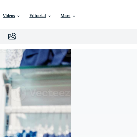
Videos
Editorial
More