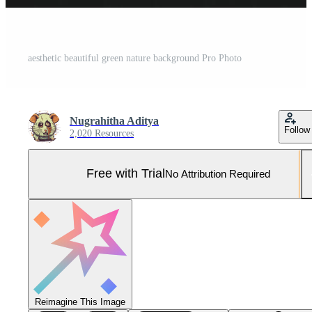
aesthetic beautiful green nature background Pro Photo
Nugrahitha Aditya
Follow
2,020 Resources
Free with Trial
No Attribution Required
Reimagine This Image