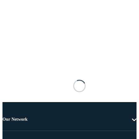
Our Network