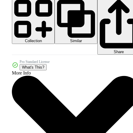
Collection
Similar
Share
Pro Standard License
What's This?
More Info