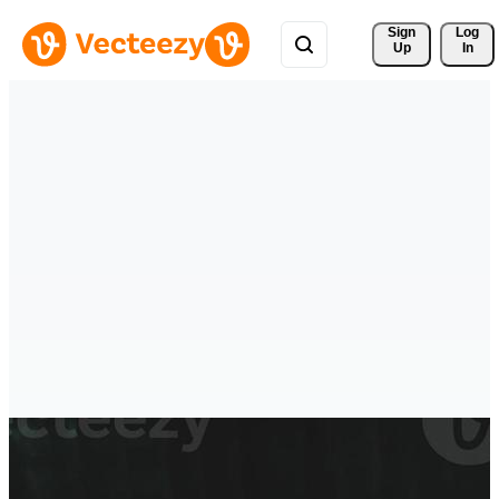
Sign 
Log
Up
In