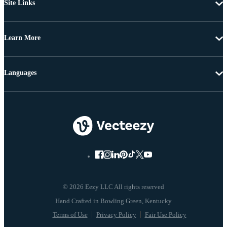
Site Links
Learn More
Languages
© 2026 Eezy LLC All rights reserved
Terms of Use
Privacy Policy
Fair Use Policy