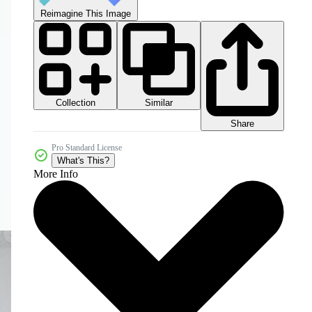
Reimagine This Image
Collection
Similar
Share
Pro Standard License
What's This?
More Info