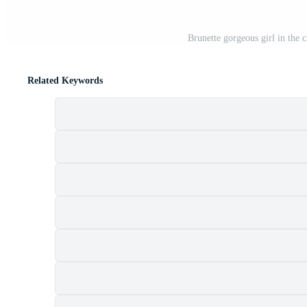
Brunette gorgeous girl in the c
Related Keywords