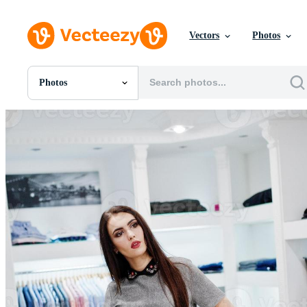
Vectors
Photos
Photos
All Images
Photos
PNGs
PSDs
SVGs
Templates
Vectors
Videos
Motion Graphics
Editorial Images
Editorial Events