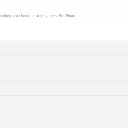
lothing store boutique at gray dress. Pro Photo