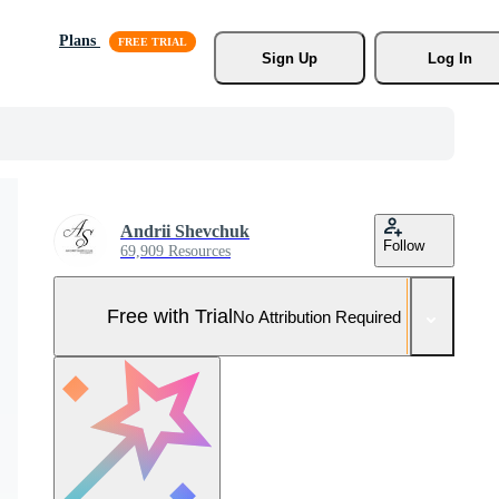
Plans
Sign Up
Log In
Andrii Shevchuk
Follow
69,909 Resources
Free with Trial
No Attribution Required