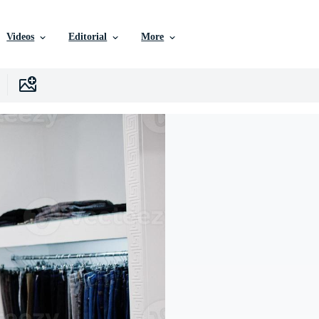
Videos
Editorial
More