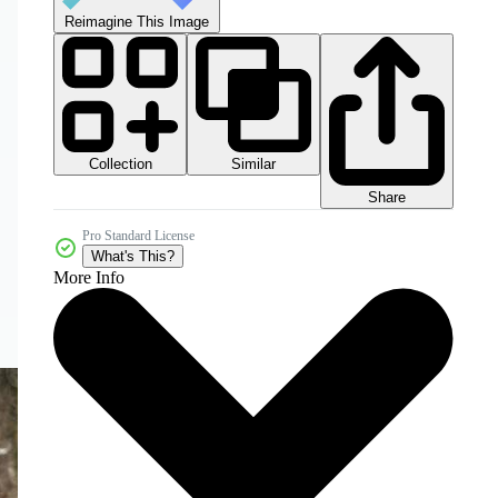
Reimagine This Image
Collection
Similar
Share
Pro Standard License
What's This?
More Info