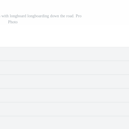
es with longboard longboarding down the road. Pro
Photo