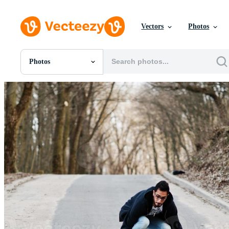
Vectors
Photos
Photos
All Images
Photos
PNGs
PSDs
SVGs
Templates
Vectors
Videos
Motion Graphics
Editorial Images
Editorial Events