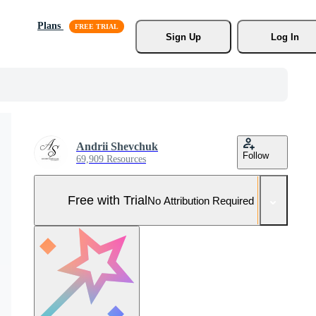
Plans
Sign Up
Log In
Andrii Shevchuk
Follow
69,909 Resources
Free with Trial
No Attribution Required