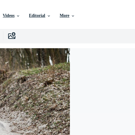
Videos
Editorial
More