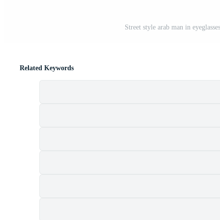
Street style arab man in eyeglass
Related Keywords