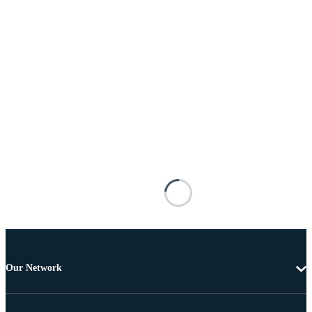
Our Network