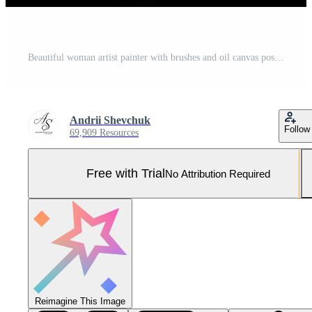
Beautiful woman artist painter with brushes and oil canvas posing in studio isolated on black. Pro Photo
Andrii Shevchuk
Follow
69,909 Resources
Free with Trial
No Attribution Required
Reimagine This Image