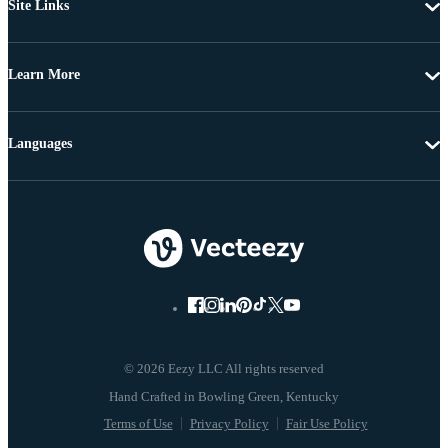
Site Links
Learn More
Languages
© 2026 Eezy LLC All rights reserved
Terms of Use
Privacy Policy
Fair Use Policy