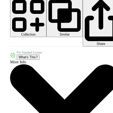
Collection
Similar
Share
Pro Standard License
What's This?
More Info