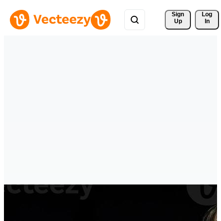
Sign 
Log
Up
In