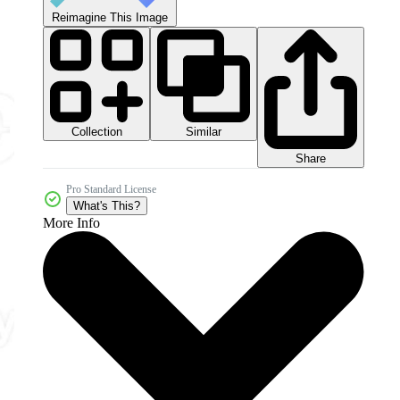
Reimagine This Image
Collection
Similar
Share
Pro Standard License
What's This?
More Info