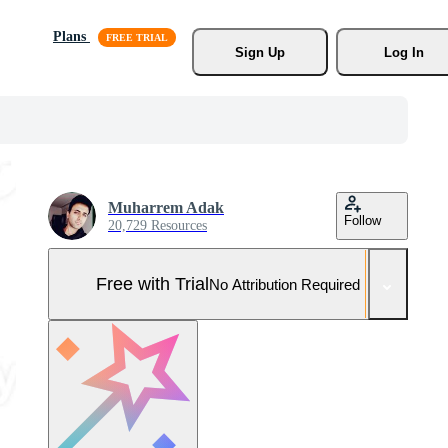
Plans
Sign Up
Log In
Muharrem Adak
Follow
20,729 Resources
Free with Trial
No Attribution Required