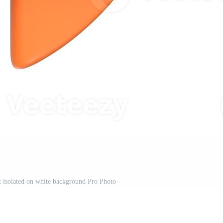
 isolated on white background Pro Photo