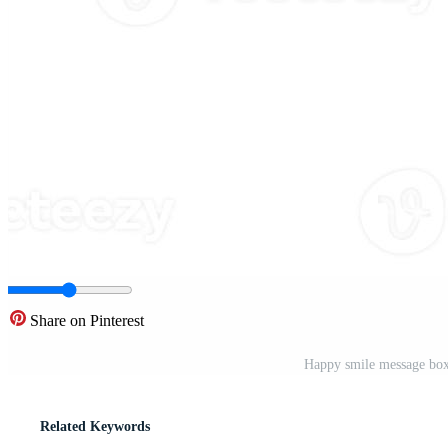
Share on Pinterest
Happy smile message box
Related Keywords