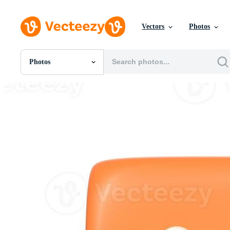
Vectors
Photos
Photos
All Images
Photos
PNGs
PSDs
SVGs
Templates
Vectors
Videos
Motion Graphics
Editorial Images
Editorial Events