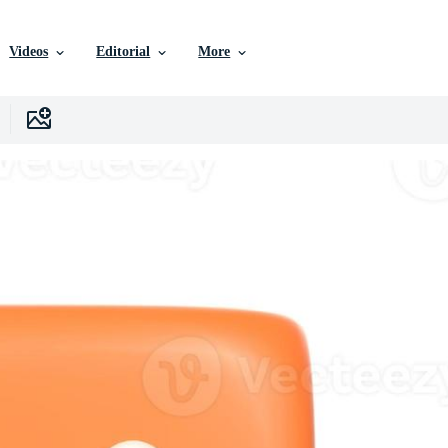
Videos
Editorial
More