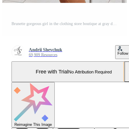
Brunette gorgeous girl in the clothing store boutique at gray dress. Pro Photo
Andrii Shevchuk
Follow
69,909 Resources
Free with Trial
No Attribution Required
Reimagine This Image