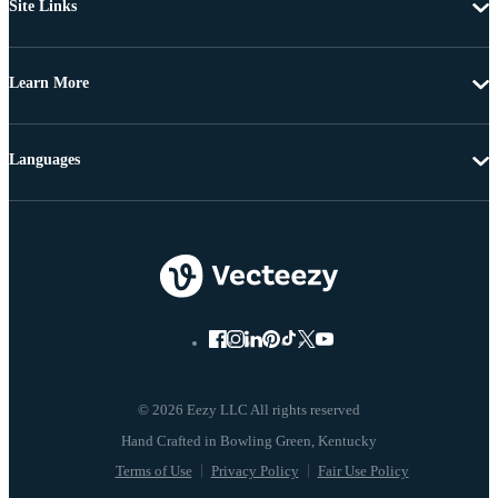
Site Links
Learn More
Languages
© 2026 Eezy LLC All rights reserved
Terms of Use
Privacy Policy
Fair Use Policy