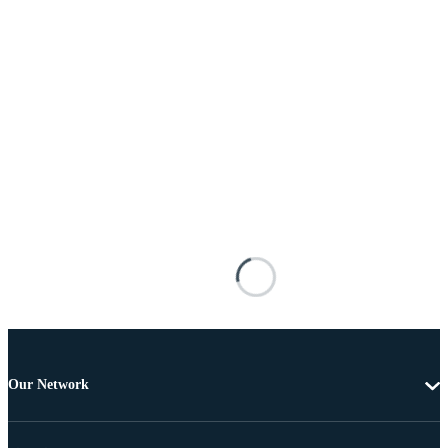
Our Network