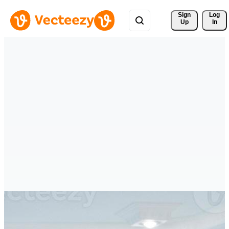
Sign 
Log
Up
In