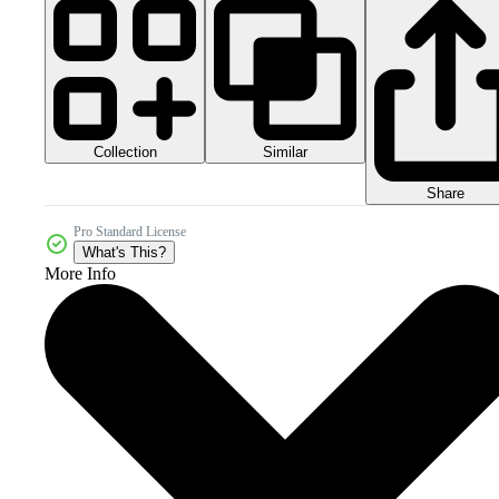
Collection
Similar
Share
Pro Standard License
What's This?
More Info