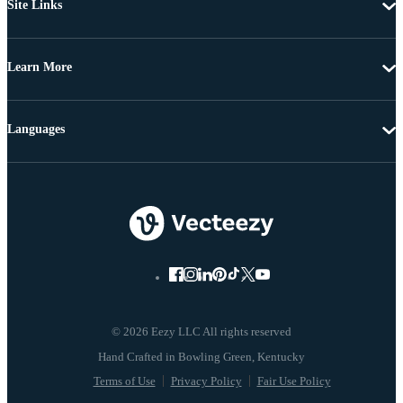
Site Links
Learn More
Languages
© 2026 Eezy LLC All rights reserved
Terms of Use
Privacy Policy
Fair Use Policy