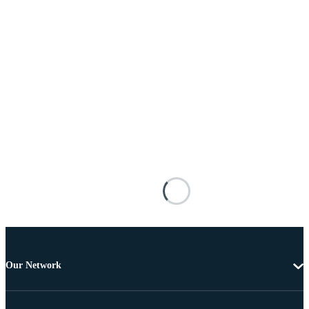
Our Network