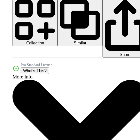
Collection
Similar
Share
Pro Standard License
What's This?
More Info