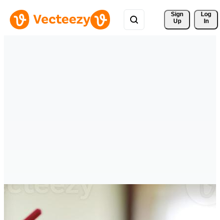
Sign 
Log
Up
In