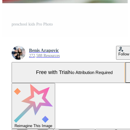
preschool kids Pro Photo
Benis Arapovic
Follow
272,588 Resources
Free with Trial
No Attribution Required
Reimagine This Image