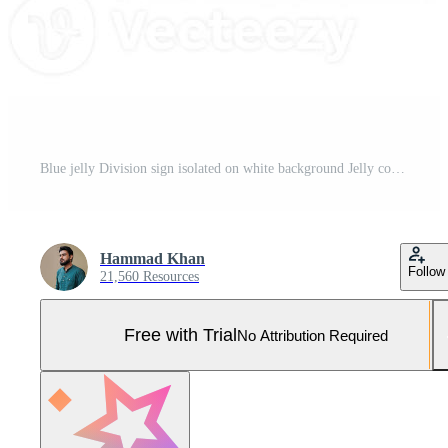
Blue jelly Division sign isolated on white background Jelly colorful alphabets numbers for kids 3d illustration Pro Photo
Hammad Khan
Follow
21,560 Resources
Free with Trial
No Attribution Required