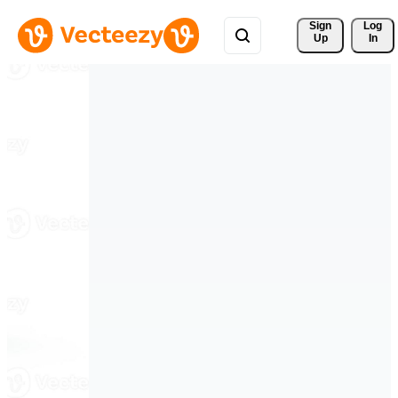
Sign 
Log
Up
In