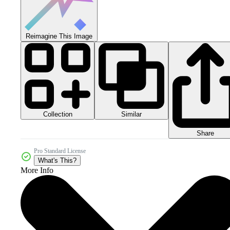
Reimagine This Image
Collection
Similar
Share
Pro Standard License
What's This?
More Info