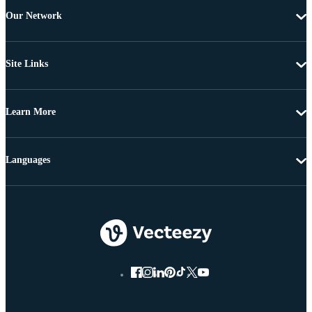
Our Network
Site Links
Learn More
Languages