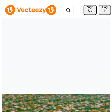
Sign 
Log
Up
In