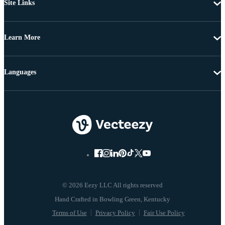
Site Links
Learn More
Languages
© 2026 Eezy LLC All rights reserved
Terms of Use
Privacy Policy
Fair Use Policy