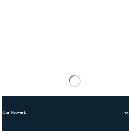
Our Network