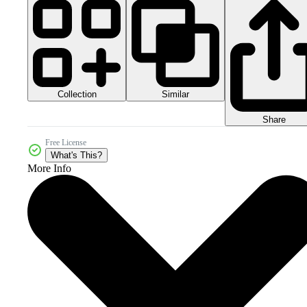
Collection
Similar
Share
Free License
What's This?
More Info