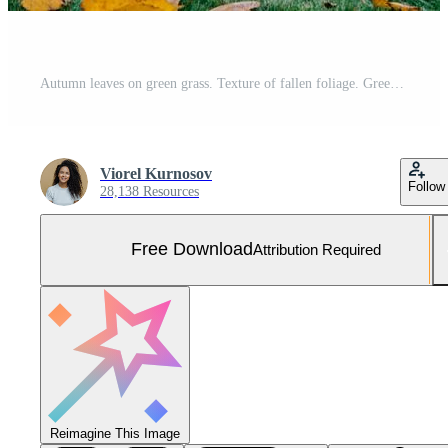
Autumn leaves on green grass. Texture of fallen foliage. Green and yellow colors. Seasonal picturesque background. Landscape Free Photo
Viorel Kurnosov
Follow
28,138 Resources
Free Download
Attribution Required
Reimagine This Image