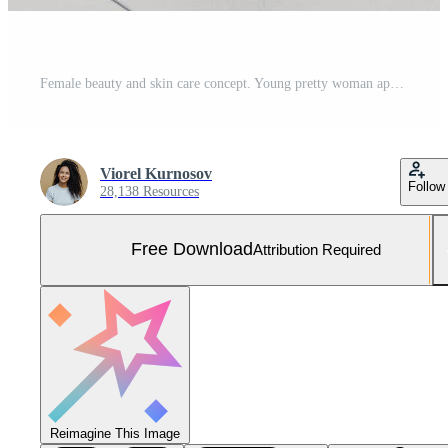
Female beauty and skin care concept. Young pretty woman applies cream, has slender legs, makes cosmetological procedure, wrapped in towel, feels perfect, takes care of her body and appearance Free Photo
Viorel Kurnosov
Follow
28,138 Resources
Free Download
Attribution Required
Reimagine This Image