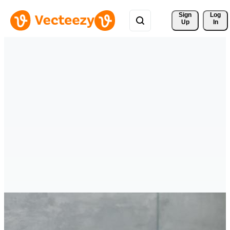
Sign 
Log
Up
In