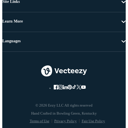
Site Links
Learn More
Languages
© 2026 Eezy LLC All rights reserved
Terms of Use
Privacy Policy
Fair Use Policy