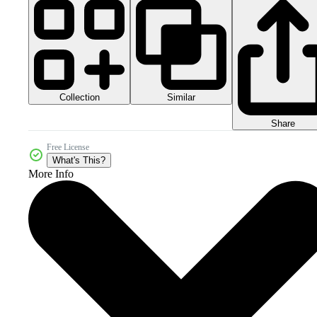
Collection
Similar
Share
Free License
What's This?
More Info