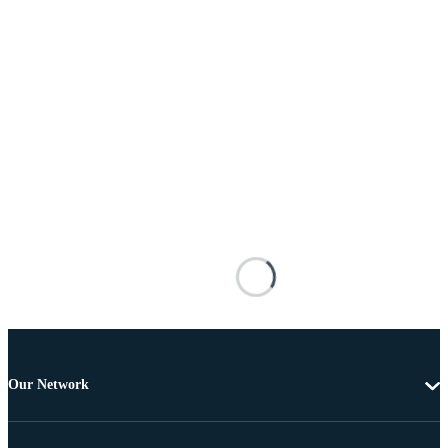
Our Network