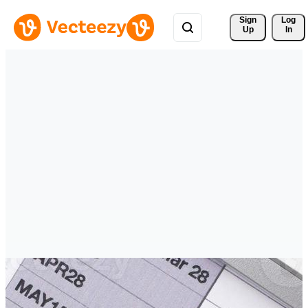
Sign 
Log
Up
In