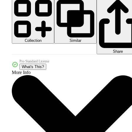
Collection
Similar
Share
Pro Standard License
What's This?
More Info