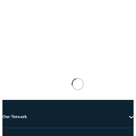
Our Network