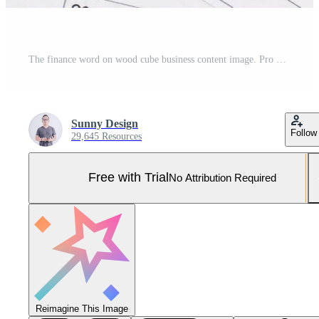
The finance word on wood cube business content image. Pro Photo
Sunny Design
Follow
29,645 Resources
Free with Trial
No Attribution Required
Reimagine This Image