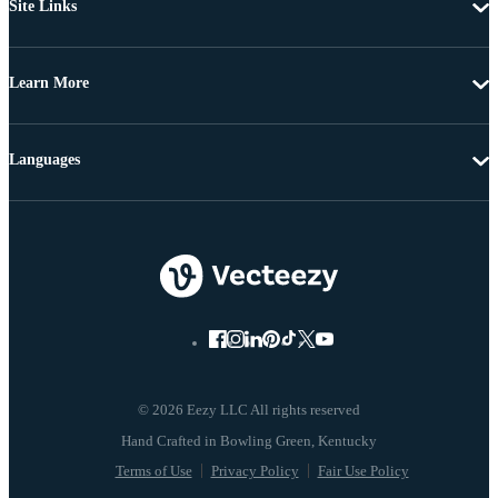
Site Links
Learn More
Languages
© 2026 Eezy LLC All rights reserved
Terms of Use
Privacy Policy
Fair Use Policy