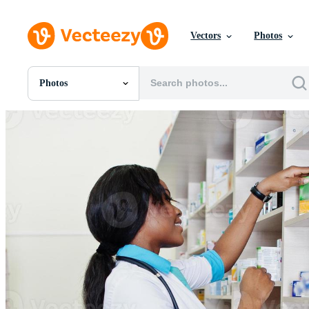
Vectors
Photos
Photos
All Images
Photos
PNGs
PSDs
SVGs
Templates
Vectors
Videos
Motion Graphics
Editorial Images
Editorial Events