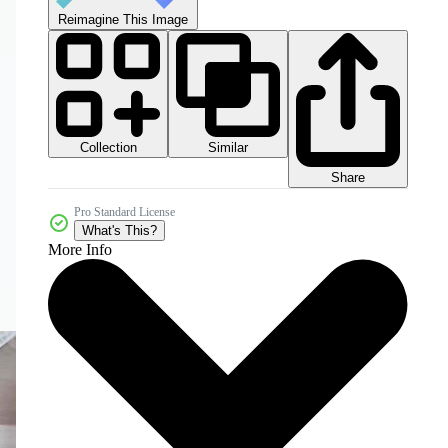
Reimagine This Image
Collection
Similar
Share
Pro Standard License
What's This?
More Info