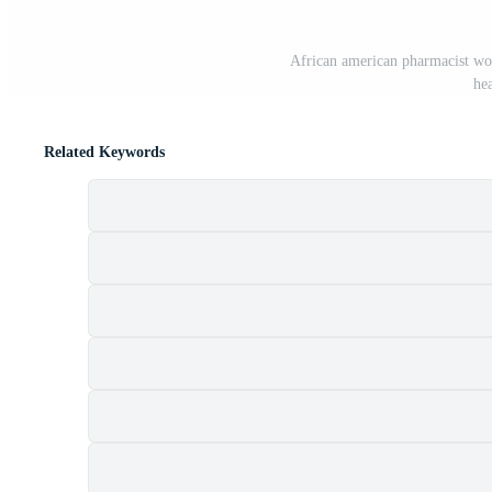
African american pharmacist wor
he
Related Keywords