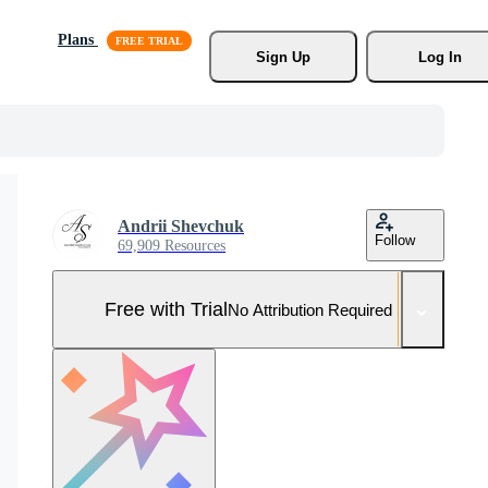
Plans
Sign Up
Log In
Andrii Shevchuk
Follow
69,909 Resources
Free with Trial
No Attribution Required