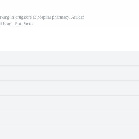
king in drugstore at hospital pharmacy. African
althcare. Pro Photo