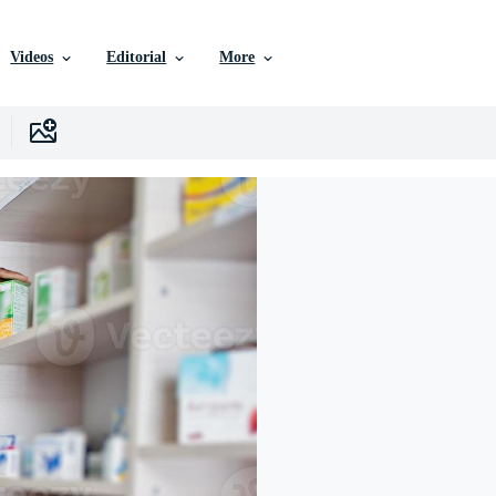
Videos
Editorial
More