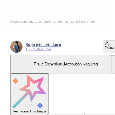
Stethoscope and green apple isolated on Tablet Free Photo
Sujin jetkasettakorn
Follow
15,575 Resources
Free Download
Attribution Required
Reimagine This Image