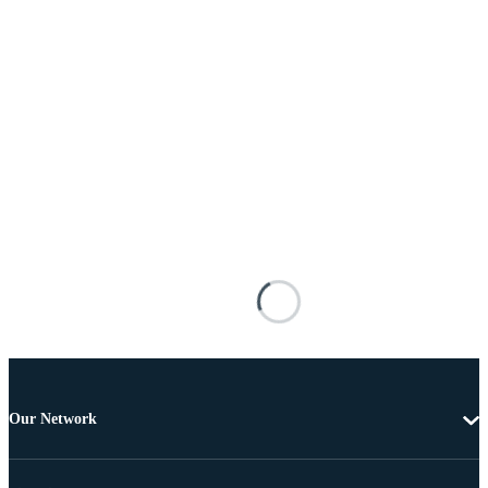
Our Network