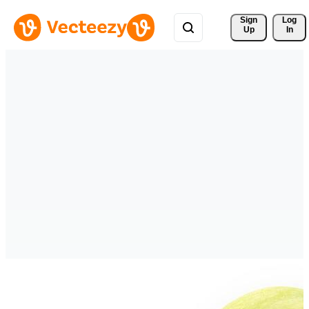
Sign 
Log
Up
In