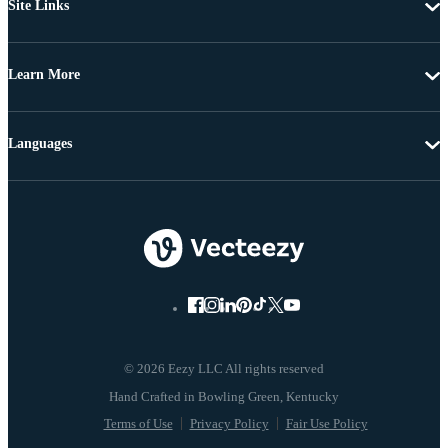
Site Links
Learn More
Languages
© 2026 Eezy LLC All rights reserved
Terms of Use
Privacy Policy
Fair Use Policy