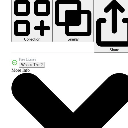
Collection
Similar
Share
Free License
What's This?
More Info