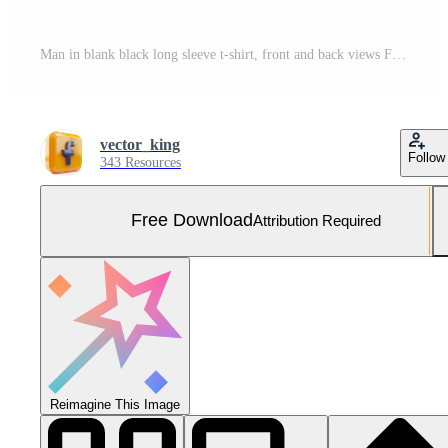
Man in blank black long sleeve t-shirt, front and back views Free Photo
vector_king
Follow
343 Resources
Free Download
Attribution Required
Reimagine This Image