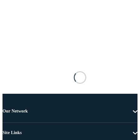
Our Network
Site Links