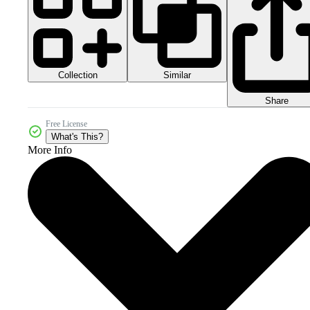
Collection
Similar
Share
Free License
What's This?
More Info