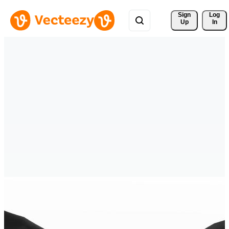
Sign 
Log
Up
In