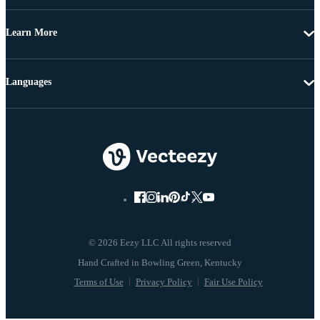
Learn More
Languages
© 2026 Eezy LLC All rights reserved
Terms of Use
Privacy Policy
Fair Use Policy