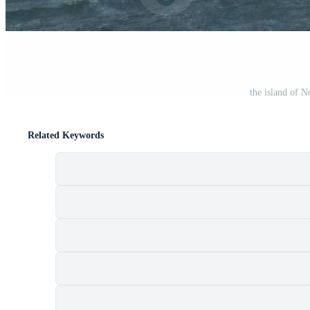
the island of 
Related Keywords