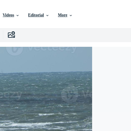
Videos
Editorial
More