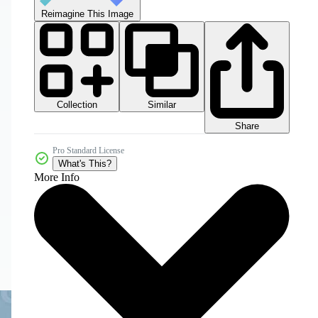
Reimagine This Image
Collection
Similar
Share
Pro Standard License
What's This?
More Info