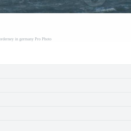
Norderney in germany Pro Photo