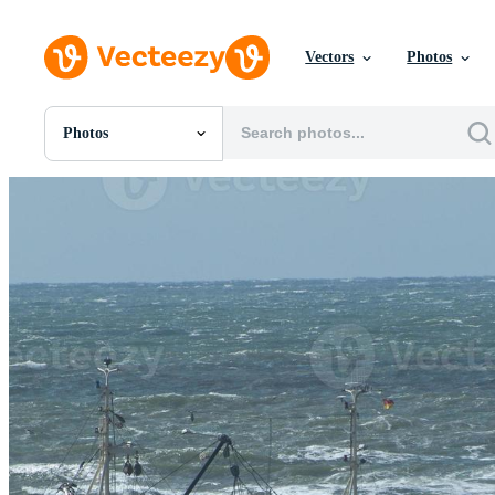
Vectors
Photos
Photos
All Images
Photos
PNGs
PSDs
SVGs
Templates
Vectors
Videos
Motion Graphics
Editorial Images
Editorial Events