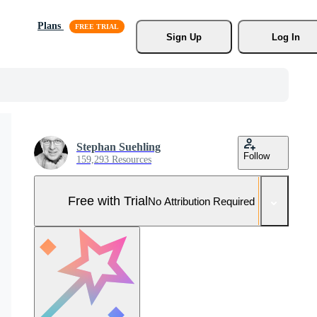
Plans
Sign Up
Log In
Stephan Suehling
Follow
159,293 Resources
Free with Trial
No Attribution Required