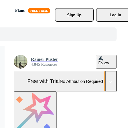
Plans
Sign Up
Log In
Rainer Puster
Follow
4,845 Resources
Free with Trial
No Attribution Required