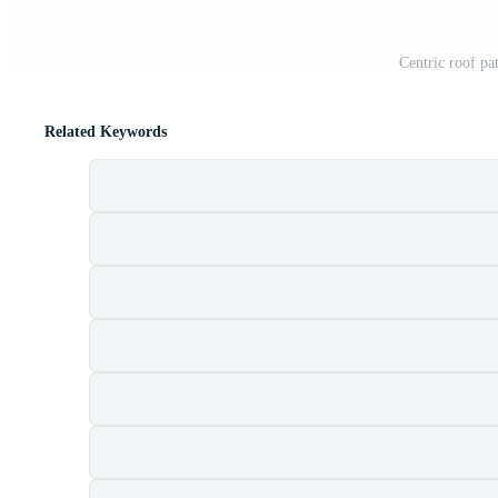
Centric roof pa
Related Keywords