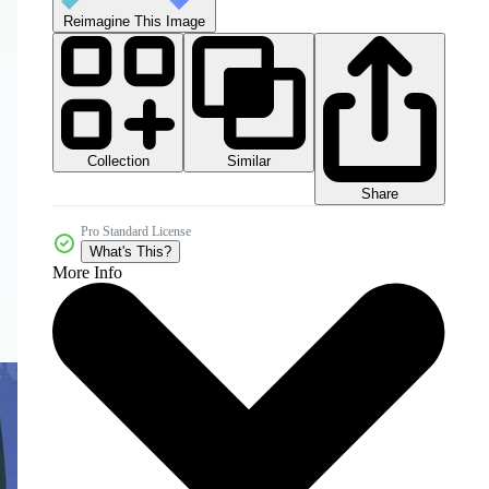
Reimagine This Image
Collection
Similar
Share
Pro Standard License
What's This?
More Info