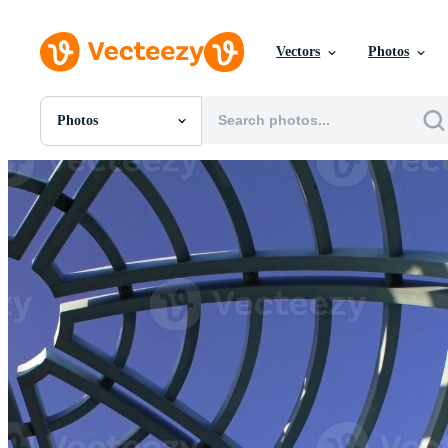
Vectors
Photos
Photos
All Images
Photos
PNGs
PSDs
SVGs
Templates
Vectors
Videos
Motion Graphics
Editorial Images
Editorial Events