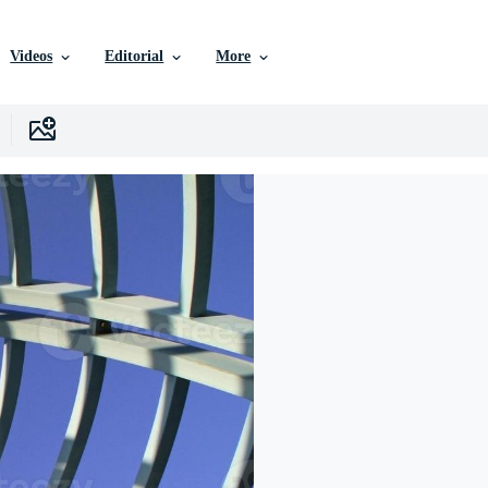
Videos
Editorial
More