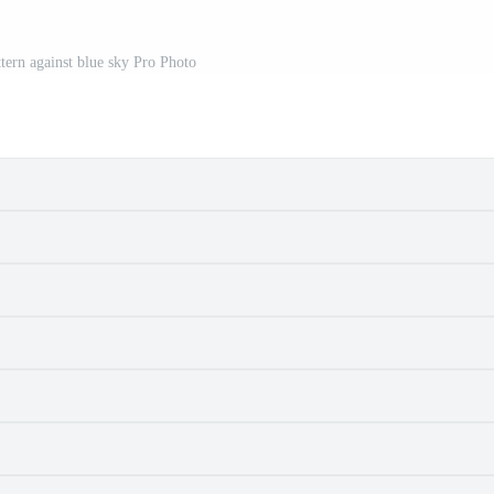
ttern against blue sky Pro Photo