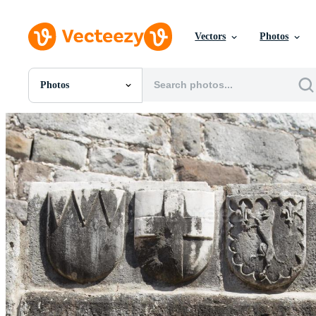
Vectors
Photos
Photos
All Images
Photos
PNGs
PSDs
SVGs
Templates
Vectors
Videos
Motion Graphics
Editorial Images
Editorial Events