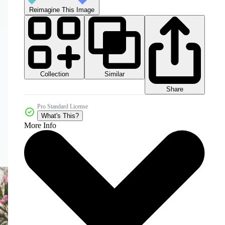
Reimagine This Image
Collection
Similar
Share
Pro Standard License
What's This?
More Info