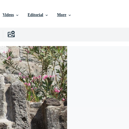
Videos
Editorial
More