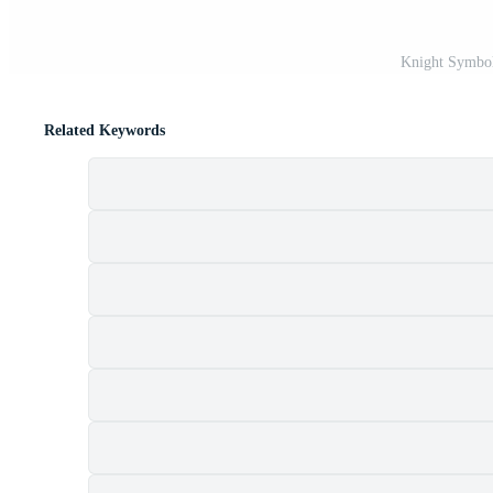
Knight Symbol
Related Keywords