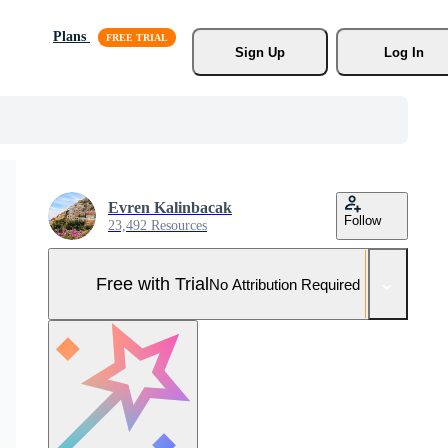
Plans
Sign Up
Log In
Evren Kalinbacak
Follow
23,492 Resources
Free with Trial
No Attribution Required