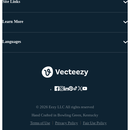
Site Links
Learn More
Languages
© 2026 Eezy LLC All rights reserved
Terms of Use
Privacy Policy
Fair Use Policy