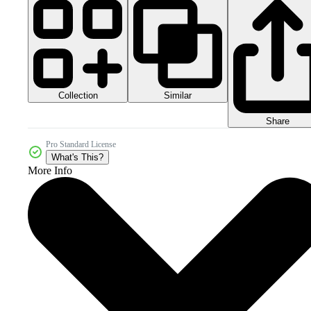
Collection
Similar
Share
Pro Standard License
What's This?
More Info