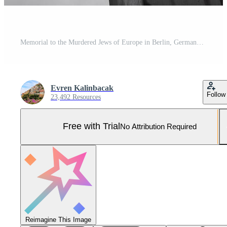
Memorial to the Murdered Jews of Europe in Berlin, Germany Pro Photo
Evren Kalinbacak
Follow
23,492 Resources
Free with Trial
No Attribution Required
Reimagine This Image