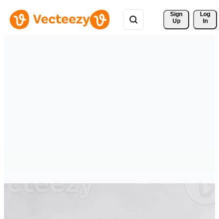
Sign 
Log
Up
In