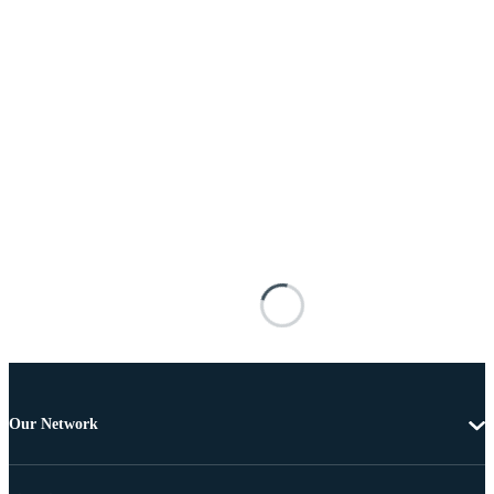
Our Network