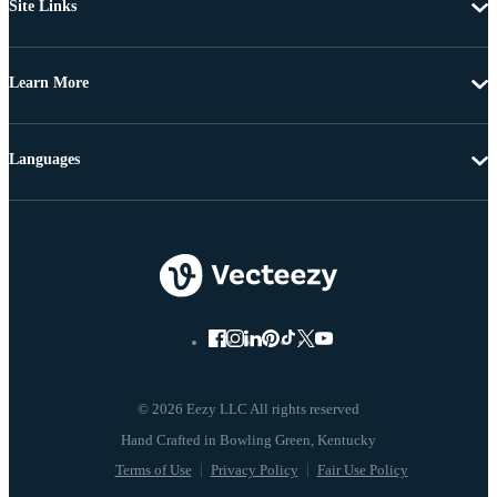
Site Links
Learn More
Languages
© 2026 Eezy LLC All rights reserved
Terms of Use
Privacy Policy
Fair Use Policy