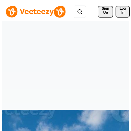
Sign 
Log
Up
In