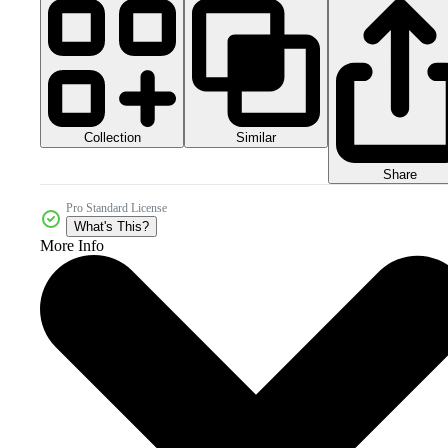
Collection
Similar
Share
Pro Standard License
What's This?
More Info