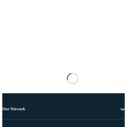
Our Network