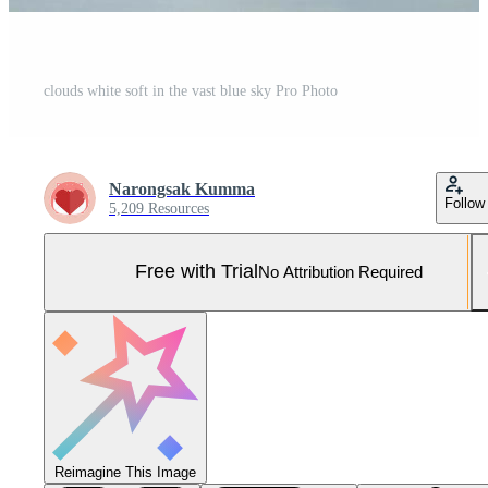
clouds white soft in the vast blue sky Pro Photo
Narongsak Kumma
Follow
5,209 Resources
Free with Trial
No Attribution Required
Reimagine This Image