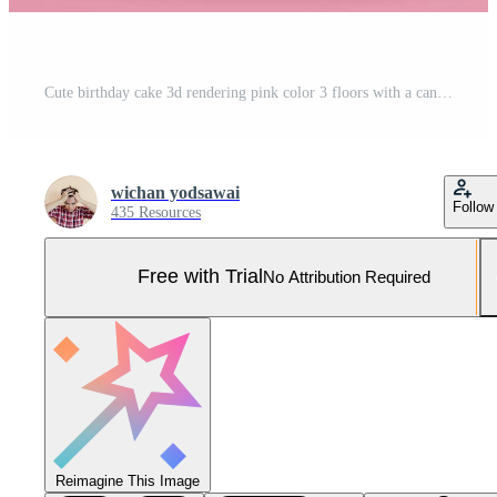
Cute birthday cake 3d rendering pink color 3 floors with a candle, Sweet cake for a surprise birthday, mother's, Day, Valentine's on a pink background Pro Photo
wichan yodsawai
Follow
435 Resources
Free with Trial
No Attribution Required
Reimagine This Image