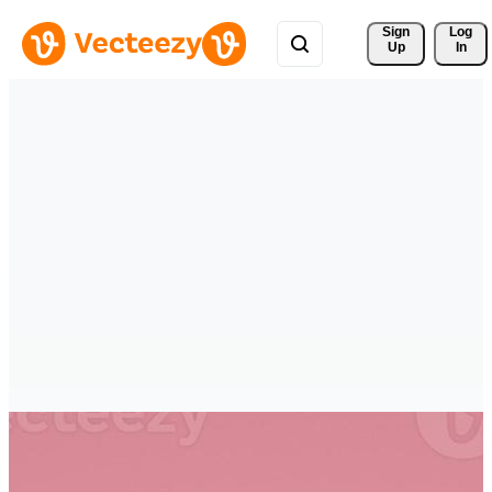
Sign 
Log
Up
In