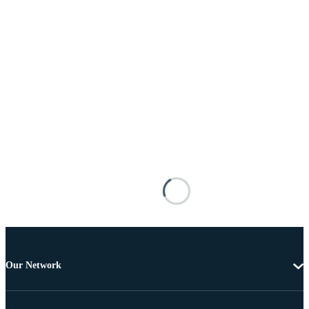
Our Network