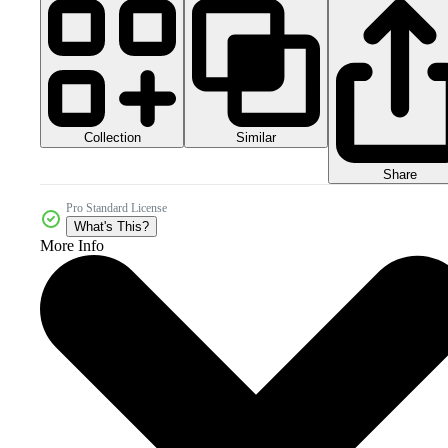
Collection
Similar
Share
Pro Standard License
What's This?
More Info