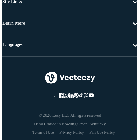
Site Links
Learn More
Languages
© 2026 Eezy LLC All rights reserved
Terms of Use
Privacy Policy
Fair Use Policy