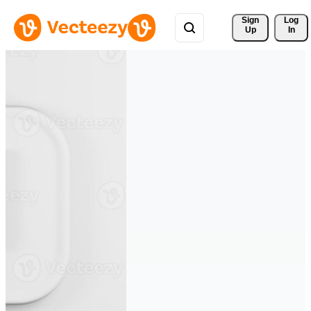
Sign 
Log
Up
In