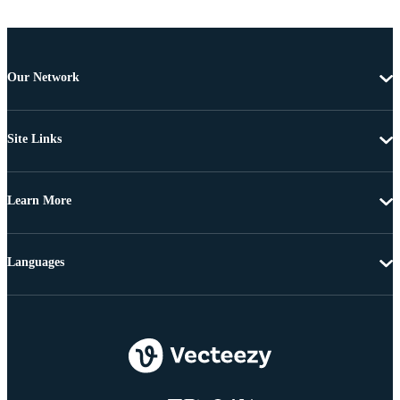
Our Network
Site Links
Learn More
Languages