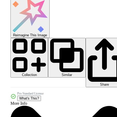
Reimagine This Image
Collection
Similar
Share
Pro Standard License
What's This?
More Info