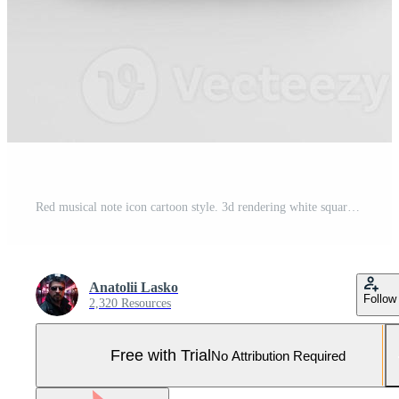
Red musical note icon cartoon style. 3d rendering white square button key, interface ui ux element. Pro Photo
Anatolii Lasko
Follow
2,320 Resources
Free with Trial
No Attribution Required