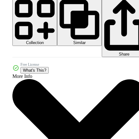
Collection
Similar
Share
Free License
What's This?
More Info