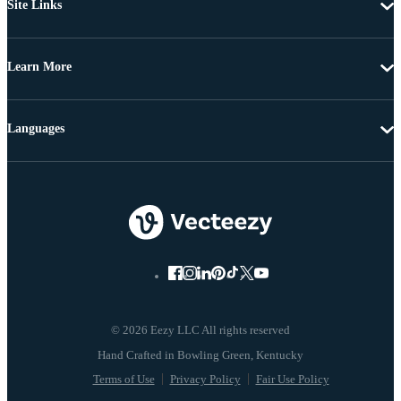
Site Links
Learn More
Languages
© 2026 Eezy LLC All rights reserved
Terms of Use
Privacy Policy
Fair Use Policy