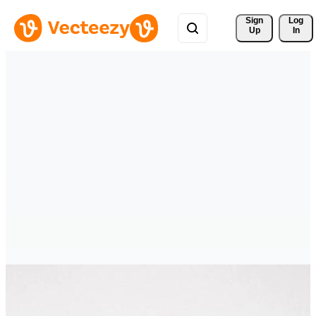
Sign 
Log
Up
In