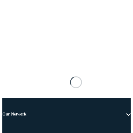
Our Network