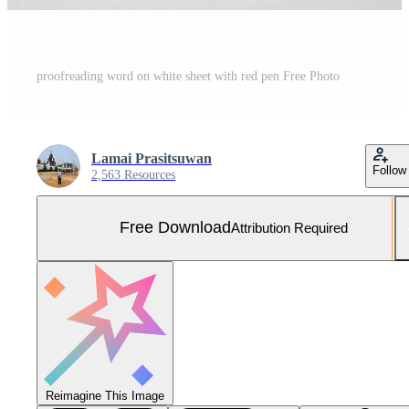
proofreading word on white sheet with red pen Free Photo
Lamai Prasitsuwan
Follow
2,563 Resources
Free Download
Attribution Required
Reimagine This Image