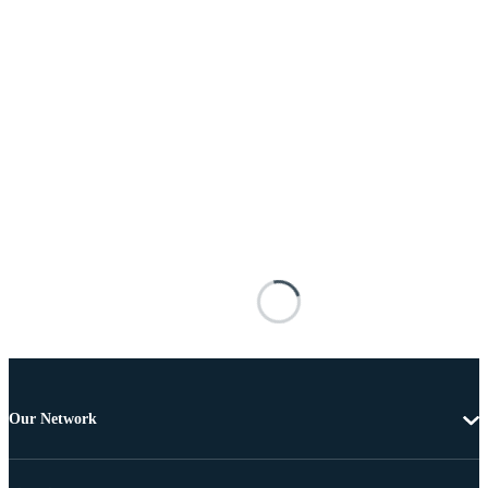
Our Network