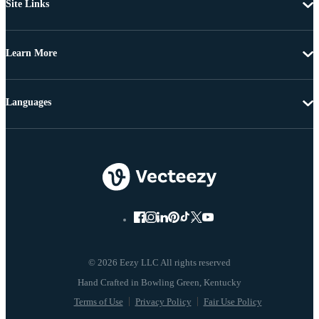
Site Links
Learn More
Languages
© 2026 Eezy LLC All rights reserved
Terms of Use
Privacy Policy
Fair Use Policy