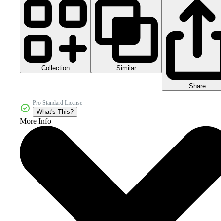
Collection
Similar
Share
Pro Standard License
What's This?
More Info