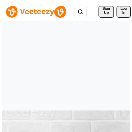
Sign 
Log
Up
In