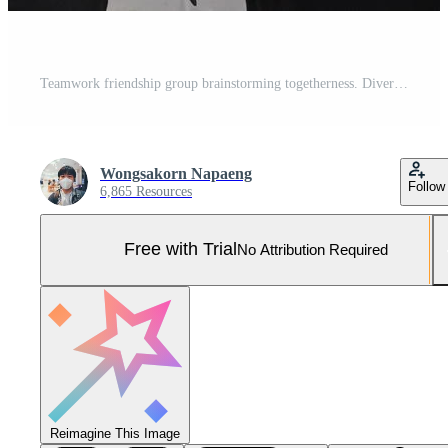
Teamwork friendship group brainstorming togetherness. Diversity business partner people teamwork holding hands together power of tag team. happy smiling colleagues with name tags stacking hands. Pro Photo
Wongsakorn Napaeng
Follow
6,865 Resources
Free with Trial
No Attribution Required
Reimagine This Image