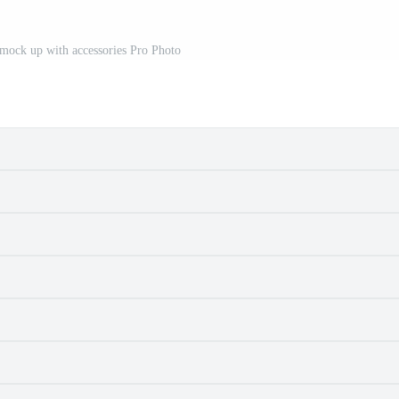
t mock up with accessories Pro Photo