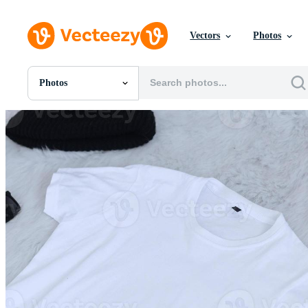
Vectors
Photos
Photos
All Images
Photos
PNGs
PSDs
SVGs
Templates
Vectors
Videos
Motion Graphics
Editorial Images
Editorial Events