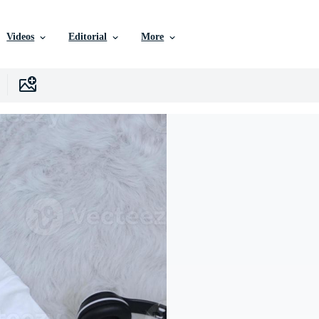
Videos
Editorial
More