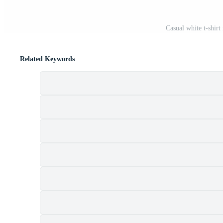
Casual white t-shir
Related Keywords