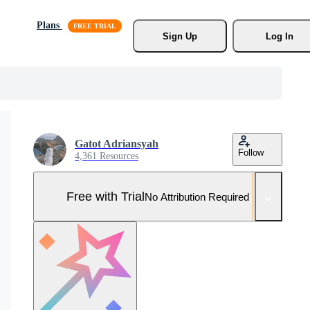
Plans
Sign Up
Log In
Gatot Adriansyah
Follow
4,361 Resources
Free with Trial
No Attribution Required