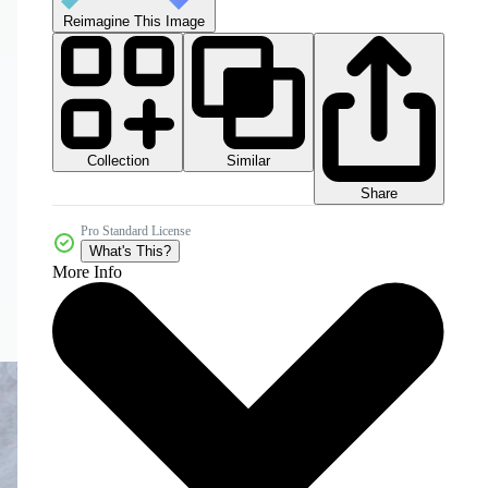
Reimagine This Image
Collection
Similar
Share
Pro Standard License
What's This?
More Info