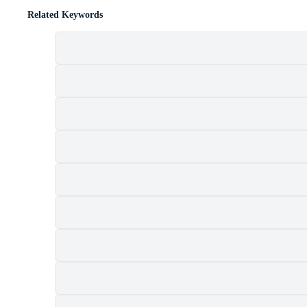
Related Keywords