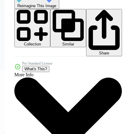
Reimagine This Image
Collection
Similar
Share
Pro Standard License
What's This?
More Info