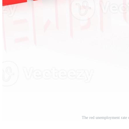
The red unemployment rate 