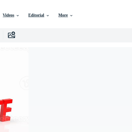
Videos
Editorial
More