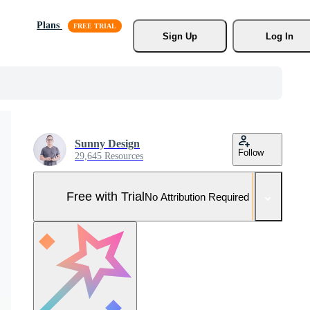
Plans
Sign Up
Log In
Sunny Design
Follow
29,645 Resources
Free with Trial
No Attribution Required