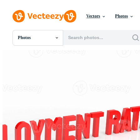
Vectors
Photos
Photos
All Images
Photos
PNGs
PSDs
SVGs
Templates
Vectors
Videos
Motion Graphics
Editorial Images
Editorial Events