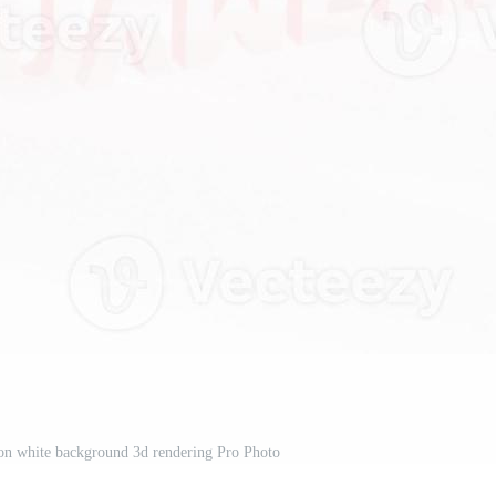
on white background 3d rendering Pro Photo