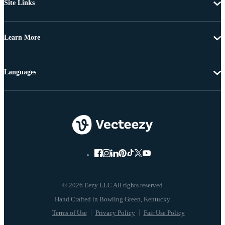
Site Links
Learn More
Languages
© 2026 Eezy LLC All rights reserved
Terms of Use
Privacy Policy
Fair Use Policy