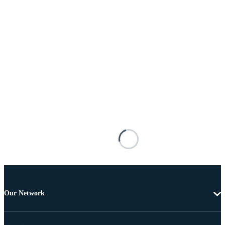
Our Network