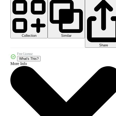
Collection
Similar
Share
Free License
What's This?
More Info