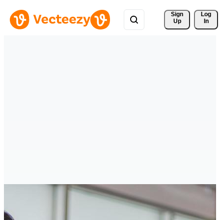
Sign 
Log
Up
In