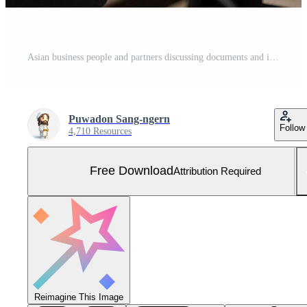
Asian business people and partners discussing documents and ideas at meeting Free Photo
Puwadon Sang-ngern
Follow
4,710 Resources
Free Download
Attribution Required
Reimagine This Image