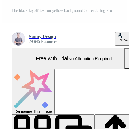
The black layoff text on yellow background 3d rendering Pro Photo
Sunny Design
Follow
29,645 Resources
Free with Trial
No Attribution Required
Reimagine This Image