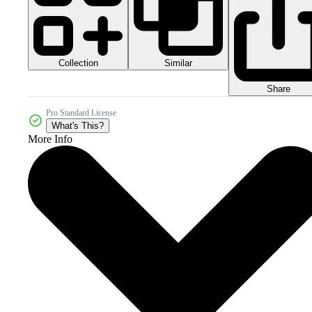
Collection
Similar
Share
Pro Standard License
What's This?
More Info