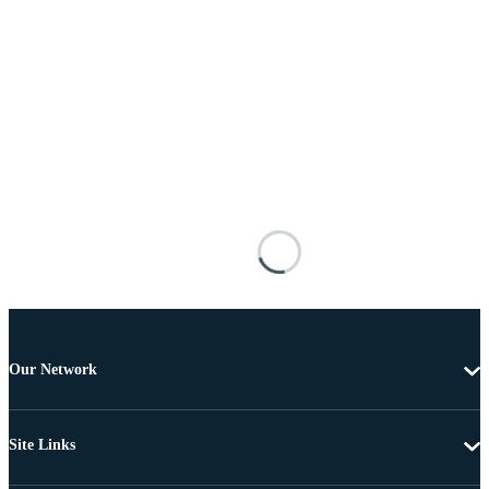
Our Network
Site Links