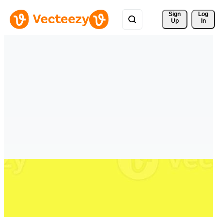
Sign 
Log
Up
In