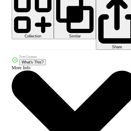
Collection
Similar
Share
Free License
What's This?
More Info