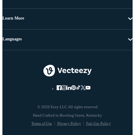
Learn More
Languages
© 2026 Eezy LLC All rights reserved
Terms of Use
Privacy Policy
Fair Use Policy