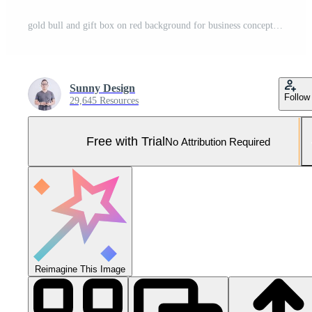
gold bull and gift box on red background for business concept 3d rendering. Pro Photo
Sunny Design
Follow
29,645 Resources
Free with Trial
No Attribution Required
Reimagine This Image