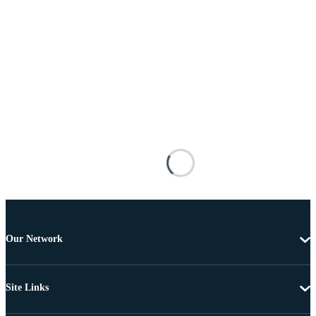
Our Network
Site Links