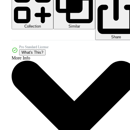
Collection
Similar
Share
Pro Standard License
What's This?
More Info