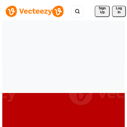
Sign 
Log
Up
In