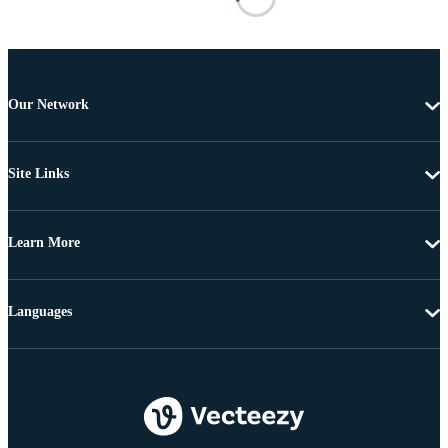
Our Network
Site Links
Learn More
Languages