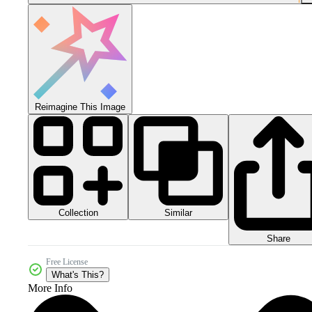
Reimagine This Image
Collection
Similar
Share
Free License
What's This?
More Info