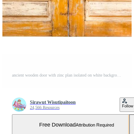
ancient wooden door with zinc plan isolated on white background ,clipping path Free Photo
Sirawut Wisutipaitoon
Follow
24,566 Resources
Free Download
Attribution Required