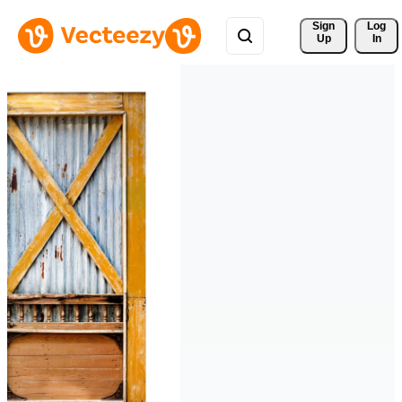
Sign 
Log
Up
In