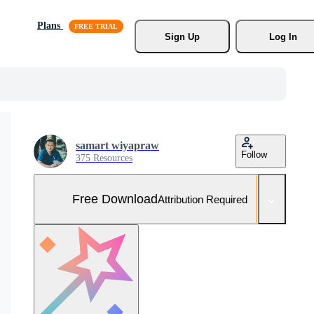
Plans
Sign Up
Log In
samart wiyapraw
Follow
375 Resources
Free Download
Attribution Required