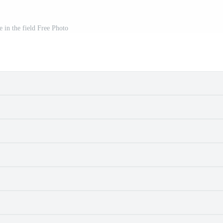
e in the field Free Photo