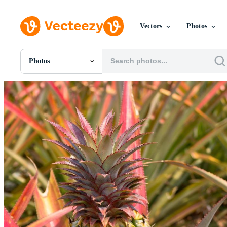
Vectors
Photos
Photos
All Images
Photos
PNGs
PSDs
SVGs
Templates
Vectors
Videos
Motion Graphics
Editorial Images
Editorial Events