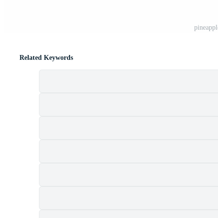
pineappl
Related Keywords