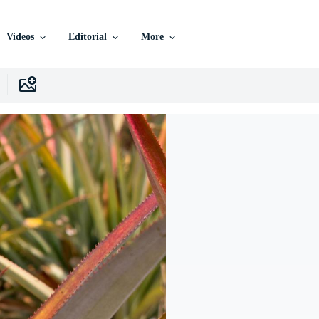
Videos
Editorial
More