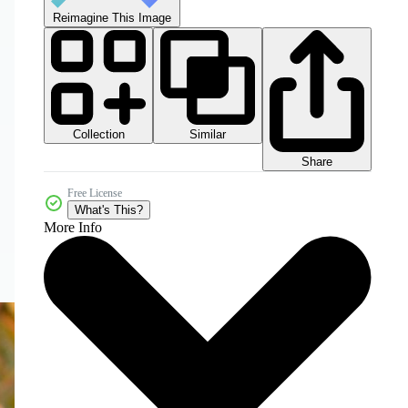
Reimagine This Image
Collection
Similar
Share
Free License
What's This?
More Info