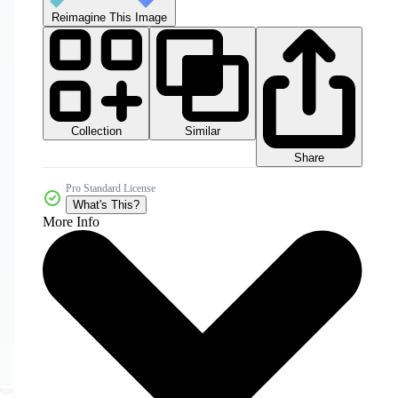
Reimagine This Image
Collection
Similar
Share
Pro Standard License
What's This?
More Info