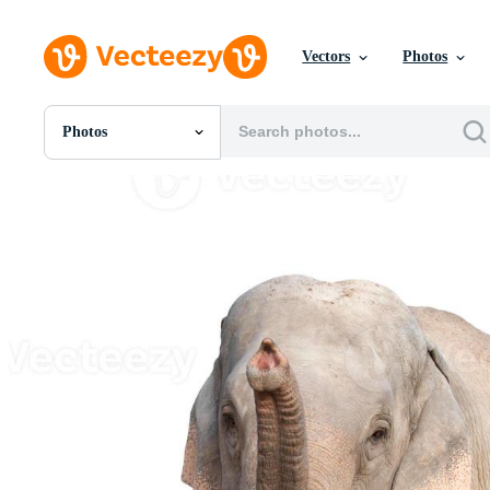
Vectors
Photos
Photos
All Images
Photos
PNGs
PSDs
SVGs
Templates
Vectors
Videos
Motion Graphics
Editorial Images
Editorial Events