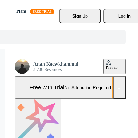
Plans
Sign Up
Log In
Anan Kaewkhammul
Follow
3,706 Resources
Free with Trial
No Attribution Required