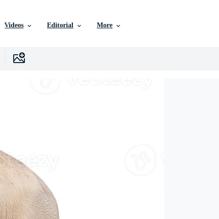
Videos
Editorial
More