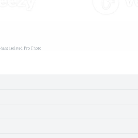
phant isolated Pro Photo