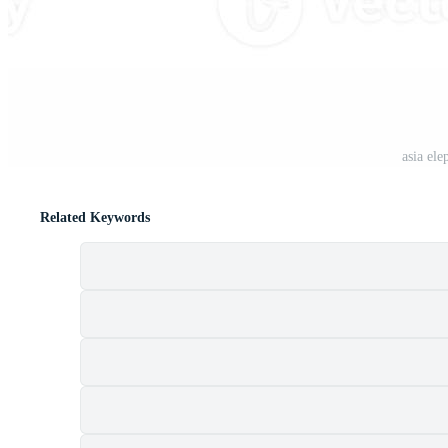
t
asia ele
Related Keywords