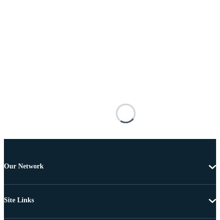
Our Network
Site Links