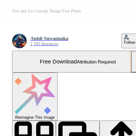
Fire and Ice Concept Design Free Photo
Apisit Suwannaka
Follow
1,593 Resources
Free Download
Attribution Required
Reimagine This Image