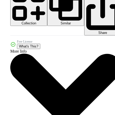
Collection
Similar
Share
Free License
What's This?
More Info