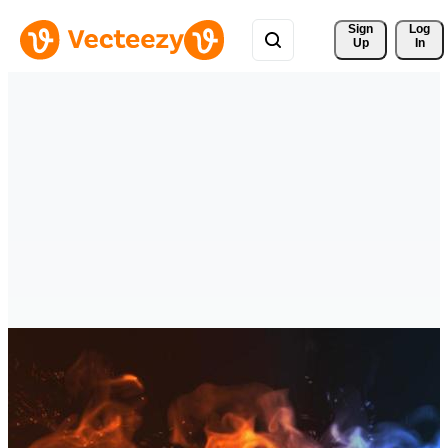
Sign 
Log
Up
In