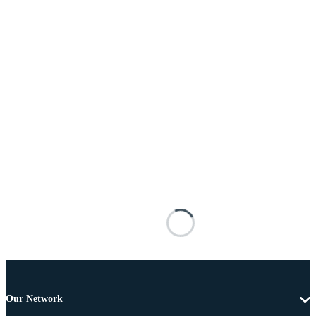
Our Network