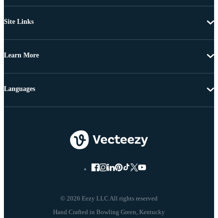
Site Links
Learn More
Languages
© 2026 Eezy LLC All rights reserved