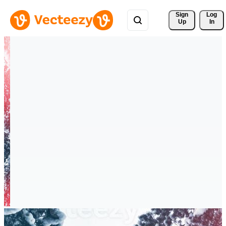
Sign 
Log
Up
In