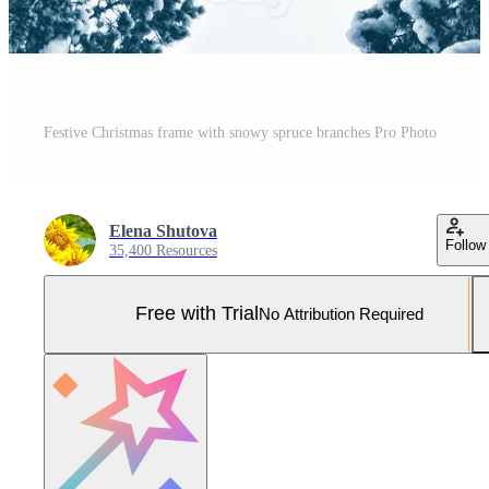
Festive Christmas frame with snowy spruce branches Pro Photo
Elena Shutova
Follow
35,400 Resources
Free with Trial
No Attribution Required