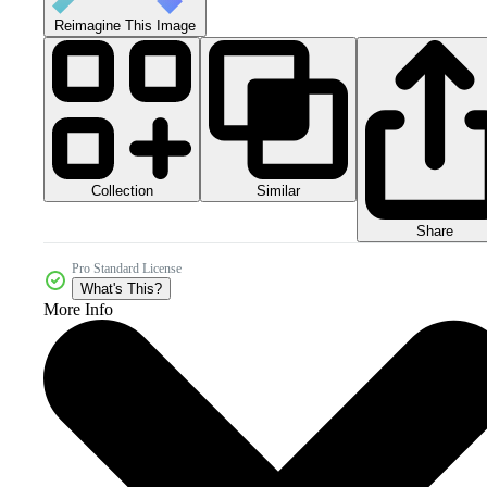
Reimagine This Image
Collection
Similar
Share
Pro Standard License
What's This?
More Info