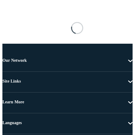
Our Network
Site Links
Learn More
Languages