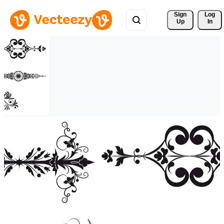
Sign 
Log
Up
In