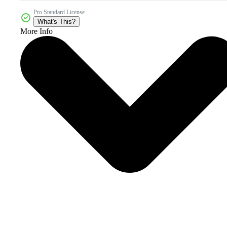
Pro Standard License
What's This?
More Info