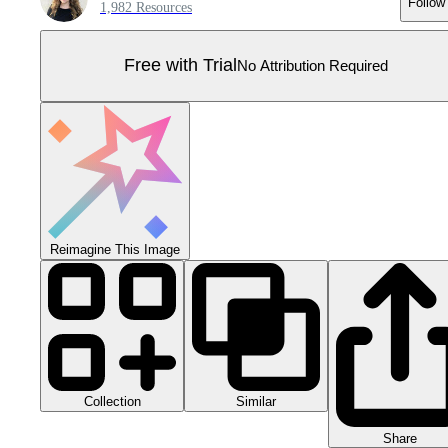
Follow
1,982 Resources
Free with Trial
No Attribution Required
Reimagine This Image
Collection
Similar
Share