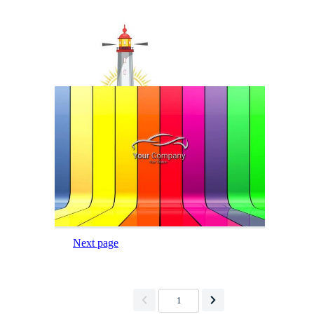
Next page
1