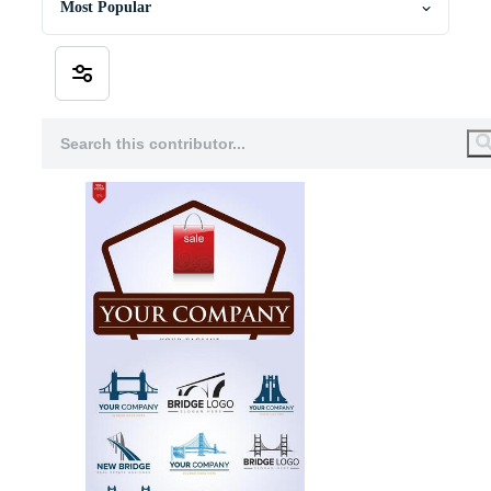
Most Popular