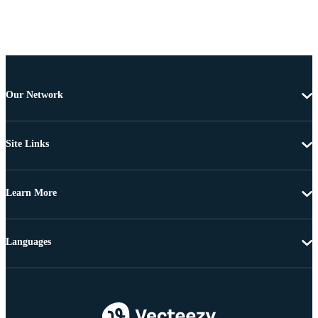
Our Network
Site Links
Learn More
Languages