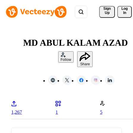
Sign 
Log
Up
In
MD ABUL KALAM AZAD
Follow
Share
1,267
1
5